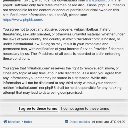
(hereinafter “GPL”), which can be downloaded from
www.phpbb.com
. The
phpBB software only facilitates internet-based discussions; phpBB Limited is
not responsible for the content or conduct permitted or disallowed on this
site. For further information about phpBB, please see:
https://www.phpbb.com/
.
You agree not to post any abusive, obscene, vulgar, libellous, hateful,
threatening, sexually oriented, or otherwise unlawful material, whether under
the laws of your country, the country in which “mirafiori.com” is hosted, or
under international law. Doing so may result in your immediate and
permanent ban, with notification of your Internet Service Provider if deemed
necessary by us. The IP address of all posts is recorded to aid in enforcing
these conditions.
You agree that “mirafiori.com” reserves the right to remove, edit, move, or
close any topic at any time, at our sole discretion. As a user, you agree that
any information you enter may be stored in a database. While this
information will not be disclosed to any third party without your consent,
neither “mirafiori.com” nor phpBB shall be held responsible for any hacking
attempt that may lead to data being compromised.
Mirafiori
Index
Delete cookies
All times are
UTC-04:00