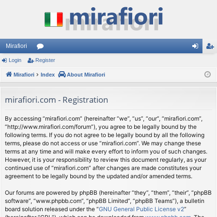
Mirafiori
Login
Register
or
og
eg
Mirafiori
u
Index
About Mirafiori
in
ist
m
er
mirafiori.com - Registration
s
By accessing “mirafiori.com” (hereinafter “we”, “us”, “our”, “mirafiori.com”,
“http://www.mirafiori.com/forum”), you agree to be legally bound by the
following terms. If you do not agree to be legally bound by all the following
terms, please do not access or use “mirafiori.com”. We may change these
terms at any time and will make every effort to inform you of such changes.
However, it is your responsibility to review this document regularly, as your
continued use of “mirafiori.com” after changes are made constitutes your
agreement to be legally bound by the updated and/or amended terms.
Our forums are powered by phpBB (hereinafter “they”, “them”, “their”, “phpBB
software”, “www.phpbb.com”, “phpBB Limited”, “phpBB Teams”), a bulletin
board solution released under the “
GNU General Public License v2
”