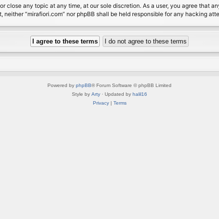
or close any topic at any time, at our sole discretion. As a user, you agree that 
nt, neither “mirafiori.com” nor phpBB shall be held responsible for any hacking a
Powered by
phpBB
® Forum Software © phpBB Limited
Style by
Arty
· Updated by
halil16
Privacy
|
Terms