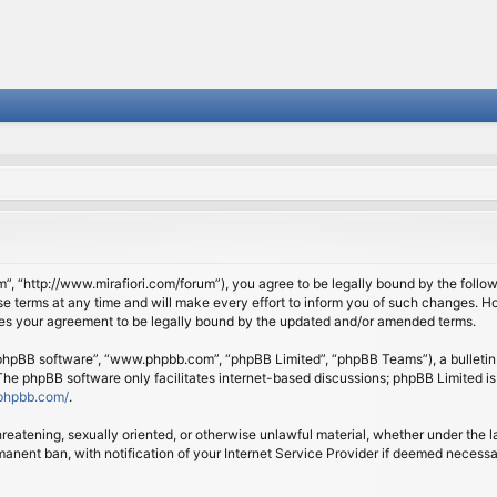
om”, “http://www.mirafiori.com/forum”), you agree to be legally bound by the follow
 terms at any time and will make every effort to inform you of such changes. Howe
tes your agreement to be legally bound by the updated and/or amended terms.
 “phpBB software”, “www.phpbb.com”, “phpBB Limited”, “phpBB Teams”), a bulletin 
 The phpBB software only facilitates internet-based discussions; phpBB Limited is
phpbb.com/
.
threatening, sexually oriented, or otherwise unlawful material, whether under the l
anent ban, with notification of your Internet Service Provider if deemed necessary