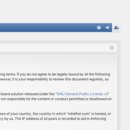
FA
og
eg
Q
in
ist
er
ing terms. If you do not agree to be legally bound by all the following
ver, it is your responsibility to review this document regularly, as
board solution released under the “
GNU General Public License v2
”
 not responsible for the content or conduct permitted or disallowed on
aws of your country, the country in which “mirafiori.com” is hosted, or
 by us. The IP address of all posts is recorded to aid in enforcing