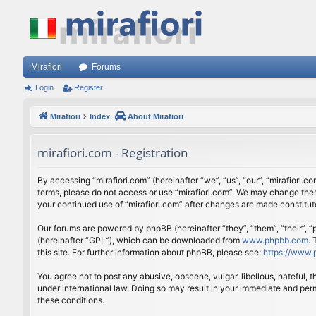
Mirafiori
Forums
Login
Register
Mirafiori
Index
About Mirafiori
mirafiori.com - Registration
By accessing “mirafiori.com” (hereinafter “we”, “us”, “our”, “mirafiori.c
terms, please do not access or use “mirafiori.com”. We may change these
your continued use of “mirafiori.com” after changes are made constitu
Our forums are powered by phpBB (hereinafter “they”, “them”, “their”,
(hereinafter “GPL”), which can be downloaded from
www.phpbb.com
.
this site. For further information about phpBB, please see:
https://www.
You agree not to post any abusive, obscene, vulgar, libellous, hateful, 
under international law. Doing so may result in your immediate and perm
these conditions.