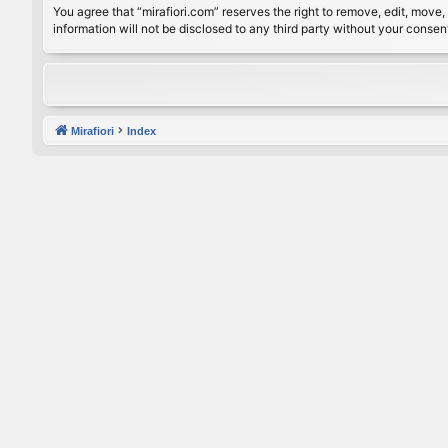
You agree that “mirafiori.com” reserves the right to remove, edit, move, 
information will not be disclosed to any third party without your conse
Mirafiori
Index