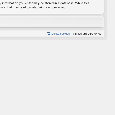
any information you enter may be stored in a database. While this
ttempt that may lead to data being compromised.
Delete cookies
All times are
UTC-04:00