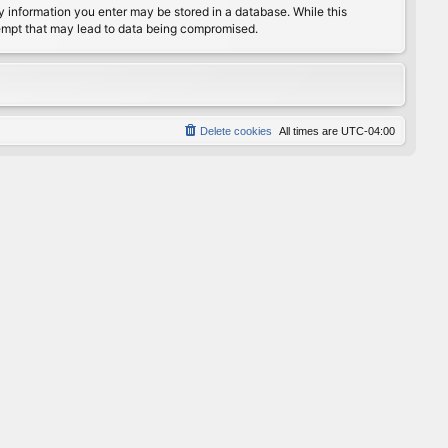
any information you enter may be stored in a database. While this
ttempt that may lead to data being compromised.
Delete cookies
All times are
UTC-04:00