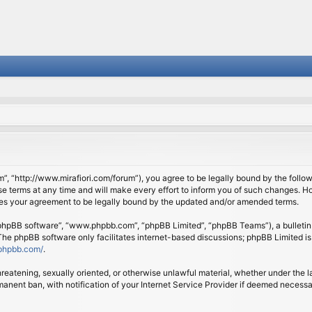
om”, “http://www.mirafiori.com/forum”), you agree to be legally bound by the follow
 terms at any time and will make every effort to inform you of such changes. Howe
tes your agreement to be legally bound by the updated and/or amended terms.
 “phpBB software”, “www.phpbb.com”, “phpBB Limited”, “phpBB Teams”), a bulletin 
 The phpBB software only facilitates internet-based discussions; phpBB Limited is
phpbb.com/
.
threatening, sexually oriented, or otherwise unlawful material, whether under the l
anent ban, with notification of your Internet Service Provider if deemed necessary