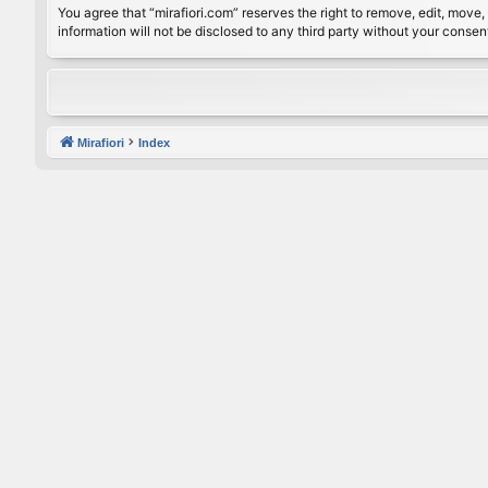
You agree that “mirafiori.com” reserves the right to remove, edit, move, 
information will not be disclosed to any third party without your conse
Mirafiori
Index