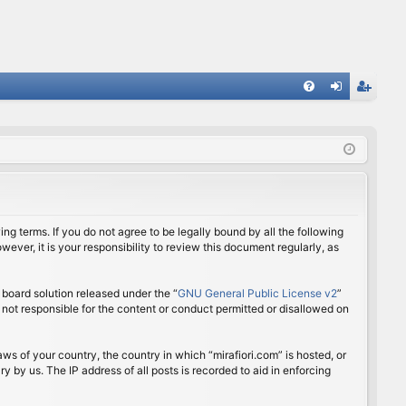
FA
og
eg
Q
in
ist
er
ing terms. If you do not agree to be legally bound by all the following
ver, it is your responsibility to review this document regularly, as
board solution released under the “
GNU General Public License v2
”
 not responsible for the content or conduct permitted or disallowed on
aws of your country, the country in which “mirafiori.com” is hosted, or
 by us. The IP address of all posts is recorded to aid in enforcing