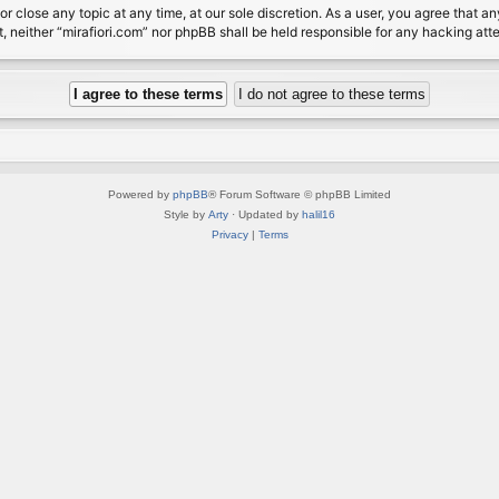
or close any topic at any time, at our sole discretion. As a user, you agree that 
nt, neither “mirafiori.com” nor phpBB shall be held responsible for any hacking a
Powered by
phpBB
® Forum Software © phpBB Limited
Style by
Arty
· Updated by
halil16
Privacy
|
Terms