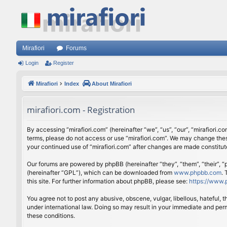
Mirafiori
Forums
Login
Register
Mirafiori
Index
About Mirafiori
mirafiori.com - Registration
By accessing “mirafiori.com” (hereinafter “we”, “us”, “our”, “mirafiori.c
terms, please do not access or use “mirafiori.com”. We may change these
your continued use of “mirafiori.com” after changes are made constitu
Our forums are powered by phpBB (hereinafter “they”, “them”, “their”,
(hereinafter “GPL”), which can be downloaded from
www.phpbb.com
.
this site. For further information about phpBB, please see:
https://www.
You agree not to post any abusive, obscene, vulgar, libellous, hateful, 
under international law. Doing so may result in your immediate and perm
these conditions.