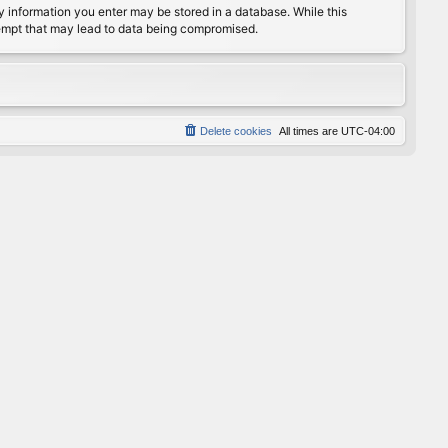
any information you enter may be stored in a database. While this
ttempt that may lead to data being compromised.
Delete cookies
All times are
UTC-04:00