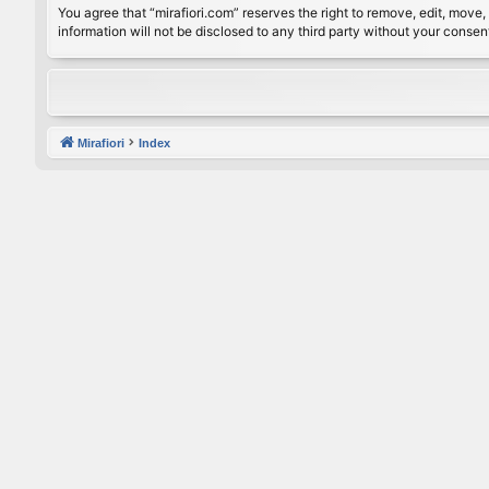
You agree that “mirafiori.com” reserves the right to remove, edit, move, 
information will not be disclosed to any third party without your conse
Mirafiori
Index