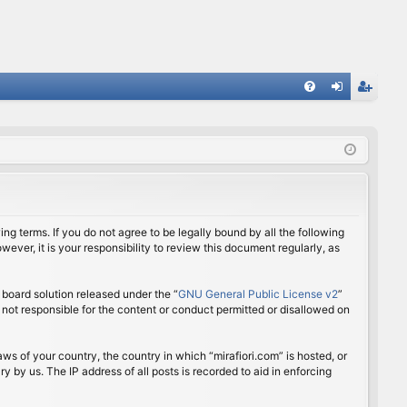
FA
og
eg
Q
in
ist
er
ing terms. If you do not agree to be legally bound by all the following
ver, it is your responsibility to review this document regularly, as
board solution released under the “
GNU General Public License v2
”
 not responsible for the content or conduct permitted or disallowed on
aws of your country, the country in which “mirafiori.com” is hosted, or
 by us. The IP address of all posts is recorded to aid in enforcing