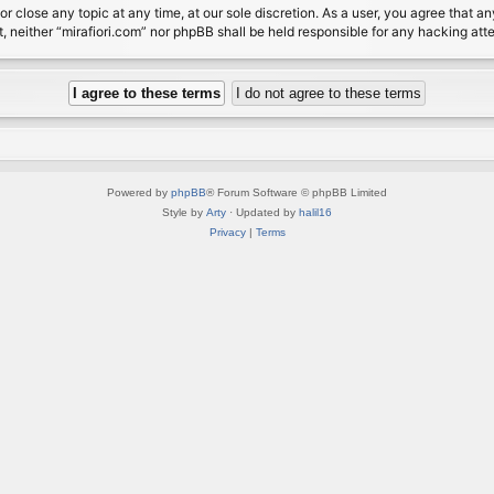
or close any topic at any time, at our sole discretion. As a user, you agree that 
nt, neither “mirafiori.com” nor phpBB shall be held responsible for any hacking a
Powered by
phpBB
® Forum Software © phpBB Limited
Style by
Arty
· Updated by
halil16
Privacy
|
Terms