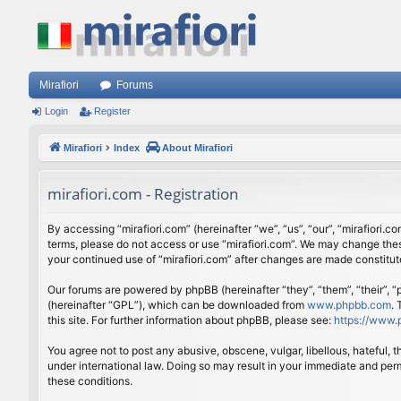
Mirafiori
Forums
Login
Register
Mirafiori
Index
About Mirafiori
mirafiori.com - Registration
By accessing “mirafiori.com” (hereinafter “we”, “us”, “our”, “mirafiori.c
terms, please do not access or use “mirafiori.com”. We may change these
your continued use of “mirafiori.com” after changes are made constitu
Our forums are powered by phpBB (hereinafter “they”, “them”, “their”,
(hereinafter “GPL”), which can be downloaded from
www.phpbb.com
.
this site. For further information about phpBB, please see:
https://www.
You agree not to post any abusive, obscene, vulgar, libellous, hateful, 
under international law. Doing so may result in your immediate and perm
these conditions.