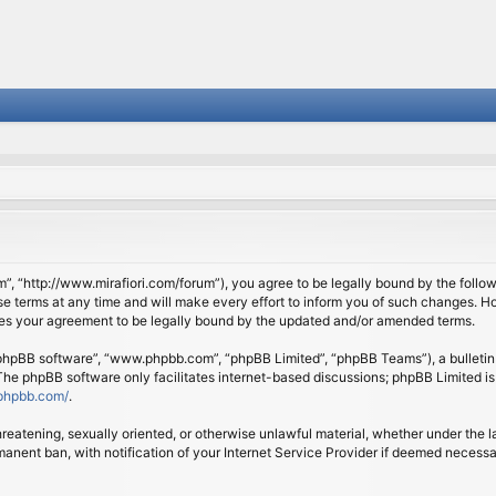
om”, “http://www.mirafiori.com/forum”), you agree to be legally bound by the follow
 terms at any time and will make every effort to inform you of such changes. Howe
tes your agreement to be legally bound by the updated and/or amended terms.
 “phpBB software”, “www.phpbb.com”, “phpBB Limited”, “phpBB Teams”), a bulletin 
 The phpBB software only facilitates internet-based discussions; phpBB Limited is
phpbb.com/
.
threatening, sexually oriented, or otherwise unlawful material, whether under the l
anent ban, with notification of your Internet Service Provider if deemed necessary