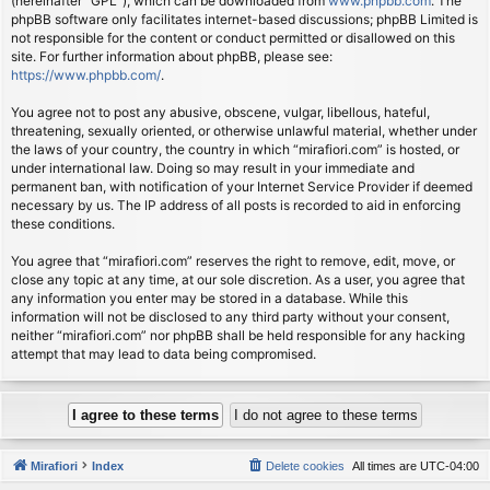
(hereinafter “GPL”), which can be downloaded from
www.phpbb.com
. The
phpBB software only facilitates internet-based discussions; phpBB Limited is
not responsible for the content or conduct permitted or disallowed on this
site. For further information about phpBB, please see:
https://www.phpbb.com/
.
You agree not to post any abusive, obscene, vulgar, libellous, hateful,
threatening, sexually oriented, or otherwise unlawful material, whether under
the laws of your country, the country in which “mirafiori.com” is hosted, or
under international law. Doing so may result in your immediate and
permanent ban, with notification of your Internet Service Provider if deemed
necessary by us. The IP address of all posts is recorded to aid in enforcing
these conditions.
You agree that “mirafiori.com” reserves the right to remove, edit, move, or
close any topic at any time, at our sole discretion. As a user, you agree that
any information you enter may be stored in a database. While this
information will not be disclosed to any third party without your consent,
neither “mirafiori.com” nor phpBB shall be held responsible for any hacking
attempt that may lead to data being compromised.
Mirafiori
Index
Delete cookies
All times are
UTC-04:00