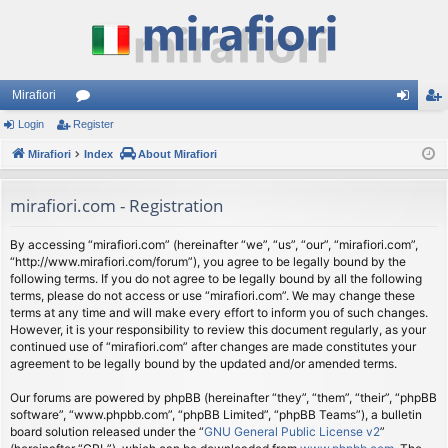
Mirafiori
Login
Register
or
og
eg
Mirafiori
u
Index
About Mirafiori
in
ist
m
er
mirafiori.com - Registration
s
By accessing “mirafiori.com” (hereinafter “we”, “us”, “our”, “mirafiori.com”,
“http://www.mirafiori.com/forum”), you agree to be legally bound by the
following terms. If you do not agree to be legally bound by all the following
terms, please do not access or use “mirafiori.com”. We may change these
terms at any time and will make every effort to inform you of such changes.
However, it is your responsibility to review this document regularly, as your
continued use of “mirafiori.com” after changes are made constitutes your
agreement to be legally bound by the updated and/or amended terms.
Our forums are powered by phpBB (hereinafter “they”, “them”, “their”, “phpBB
software”, “www.phpbb.com”, “phpBB Limited”, “phpBB Teams”), a bulletin
board solution released under the “
GNU General Public License v2
”