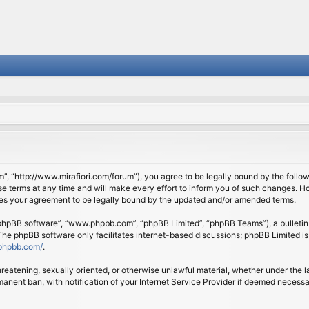
om”, “http://www.mirafiori.com/forum”), you agree to be legally bound by the follow
 terms at any time and will make every effort to inform you of such changes. Howe
tes your agreement to be legally bound by the updated and/or amended terms.
 “phpBB software”, “www.phpbb.com”, “phpBB Limited”, “phpBB Teams”), a bulletin 
 The phpBB software only facilitates internet-based discussions; phpBB Limited is
phpbb.com/
.
threatening, sexually oriented, or otherwise unlawful material, whether under the l
anent ban, with notification of your Internet Service Provider if deemed necessary