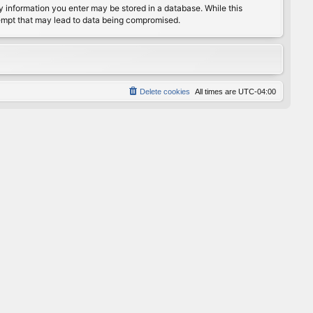
any information you enter may be stored in a database. While this
ttempt that may lead to data being compromised.
Delete cookies
All times are
UTC-04:00