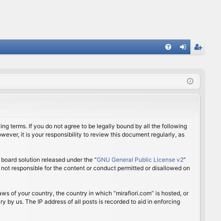
FA
og
eg
Q
in
ist
er
ing terms. If you do not agree to be legally bound by all the following
ver, it is your responsibility to review this document regularly, as
board solution released under the “
GNU General Public License v2
”
 not responsible for the content or conduct permitted or disallowed on
aws of your country, the country in which “mirafiori.com” is hosted, or
 by us. The IP address of all posts is recorded to aid in enforcing