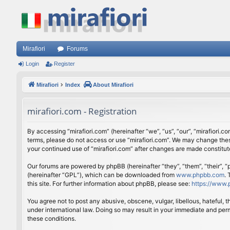
Mirafiori
Forums
Login
Register
Mirafiori
Index
About Mirafiori
mirafiori.com - Registration
By accessing “mirafiori.com” (hereinafter “we”, “us”, “our”, “mirafiori.c
terms, please do not access or use “mirafiori.com”. We may change these
your continued use of “mirafiori.com” after changes are made constitu
Our forums are powered by phpBB (hereinafter “they”, “them”, “their”,
(hereinafter “GPL”), which can be downloaded from
www.phpbb.com
.
this site. For further information about phpBB, please see:
https://www.
You agree not to post any abusive, obscene, vulgar, libellous, hateful, 
under international law. Doing so may result in your immediate and perm
these conditions.