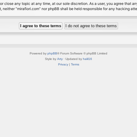
or close any topic at any time, at our sole discretion. As a user, you agree that 
nt, neither “mirafiori.com” nor phpBB shall be held responsible for any hacking a
Powered by
phpBB
® Forum Software © phpBB Limited
Style by
Arty
· Updated by
halil16
Privacy
|
Terms