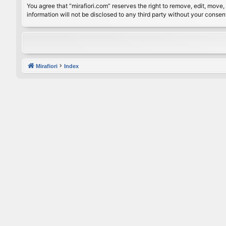
You agree that “mirafiori.com” reserves the right to remove, edit, move, 
information will not be disclosed to any third party without your conse
Mirafiori
Index