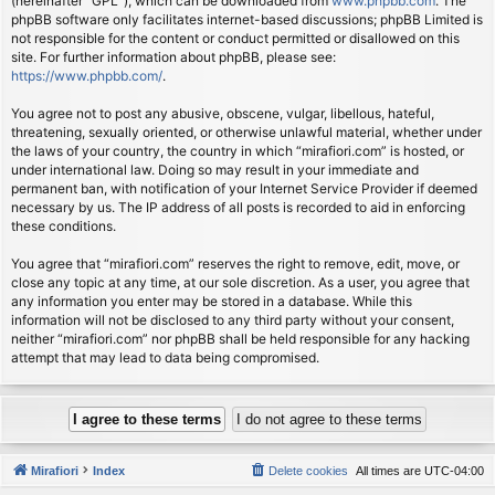
(hereinafter “GPL”), which can be downloaded from
www.phpbb.com
. The
phpBB software only facilitates internet-based discussions; phpBB Limited is
not responsible for the content or conduct permitted or disallowed on this
site. For further information about phpBB, please see:
https://www.phpbb.com/
.
You agree not to post any abusive, obscene, vulgar, libellous, hateful,
threatening, sexually oriented, or otherwise unlawful material, whether under
the laws of your country, the country in which “mirafiori.com” is hosted, or
under international law. Doing so may result in your immediate and
permanent ban, with notification of your Internet Service Provider if deemed
necessary by us. The IP address of all posts is recorded to aid in enforcing
these conditions.
You agree that “mirafiori.com” reserves the right to remove, edit, move, or
close any topic at any time, at our sole discretion. As a user, you agree that
any information you enter may be stored in a database. While this
information will not be disclosed to any third party without your consent,
neither “mirafiori.com” nor phpBB shall be held responsible for any hacking
attempt that may lead to data being compromised.
Mirafiori
Index
Delete cookies
All times are
UTC-04:00