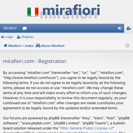
Mirafiori
Login
Register
or
og
eg
Mirafiori
u
Index
About Mirafiori
in
ist
m
er
mirafiori.com - Registration
s
By accessing “mirafiori.com” (hereinafter “we”, “us”, “our”, “mirafiori.com”,
“http://www.mirafiori.com/forum”), you agree to be legally bound by the
following terms. If you do not agree to be legally bound by all the following
terms, please do not access or use “mirafiori.com”. We may change these
terms at any time and will make every effort to inform you of such changes.
However, it is your responsibility to review this document regularly, as your
continued use of “mirafiori.com” after changes are made constitutes your
agreement to be legally bound by the updated and/or amended terms.
Our forums are powered by phpBB (hereinafter “they”, “them”, “their”, “phpBB
software”, “www.phpbb.com”, “phpBB Limited”, “phpBB Teams”), a bulletin
board solution released under the “
GNU General Public License v2
”