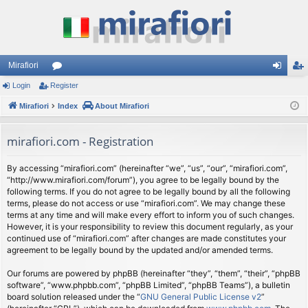
Mirafiori
Login
Register
or
og
eg
Mirafiori
u
Index
About Mirafiori
in
ist
m
er
mirafiori.com - Registration
s
By accessing “mirafiori.com” (hereinafter “we”, “us”, “our”, “mirafiori.com”,
“http://www.mirafiori.com/forum”), you agree to be legally bound by the
following terms. If you do not agree to be legally bound by all the following
terms, please do not access or use “mirafiori.com”. We may change these
terms at any time and will make every effort to inform you of such changes.
However, it is your responsibility to review this document regularly, as your
continued use of “mirafiori.com” after changes are made constitutes your
agreement to be legally bound by the updated and/or amended terms.
Our forums are powered by phpBB (hereinafter “they”, “them”, “their”, “phpBB
software”, “www.phpbb.com”, “phpBB Limited”, “phpBB Teams”), a bulletin
board solution released under the “
GNU General Public License v2
”