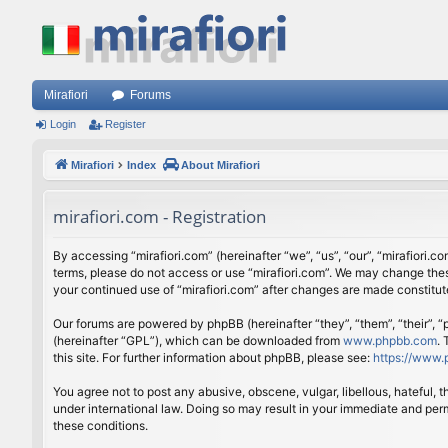
Mirafiori
Forums
Login
Register
Mirafiori
Index
About Mirafiori
mirafiori.com - Registration
By accessing “mirafiori.com” (hereinafter “we”, “us”, “our”, “mirafiori.c
terms, please do not access or use “mirafiori.com”. We may change these
your continued use of “mirafiori.com” after changes are made constitu
Our forums are powered by phpBB (hereinafter “they”, “them”, “their”,
(hereinafter “GPL”), which can be downloaded from
www.phpbb.com
.
this site. For further information about phpBB, please see:
https://www.
You agree not to post any abusive, obscene, vulgar, libellous, hateful, 
under international law. Doing so may result in your immediate and perm
these conditions.