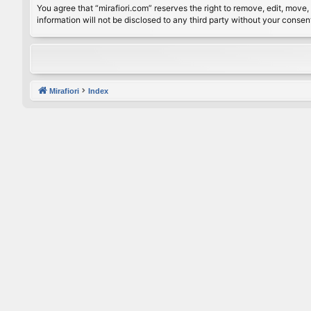
You agree that “mirafiori.com” reserves the right to remove, edit, move, 
information will not be disclosed to any third party without your conse
Mirafiori
Index