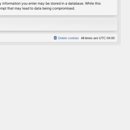
any information you enter may be stored in a database. While this
ttempt that may lead to data being compromised.
Delete cookies
All times are
UTC-04:00