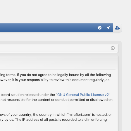
FA
og
eg
Q
in
ist
er
ing terms. If you do not agree to be legally bound by all the following
ver, it is your responsibility to review this document regularly, as
board solution released under the “
GNU General Public License v2
”
 not responsible for the content or conduct permitted or disallowed on
aws of your country, the country in which “mirafiori.com” is hosted, or
 by us. The IP address of all posts is recorded to aid in enforcing