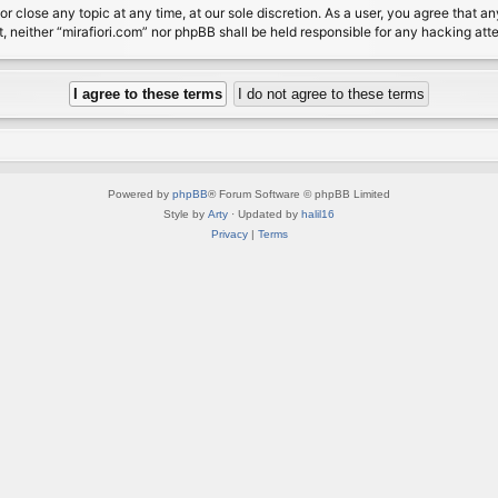
or close any topic at any time, at our sole discretion. As a user, you agree that 
nt, neither “mirafiori.com” nor phpBB shall be held responsible for any hacking a
Powered by
phpBB
® Forum Software © phpBB Limited
Style by
Arty
· Updated by
halil16
Privacy
|
Terms