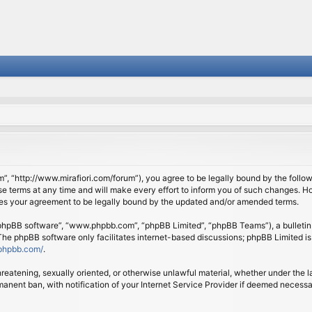
om”, “http://www.mirafiori.com/forum”), you agree to be legally bound by the follow
 terms at any time and will make every effort to inform you of such changes. Howe
tes your agreement to be legally bound by the updated and/or amended terms.
 “phpBB software”, “www.phpbb.com”, “phpBB Limited”, “phpBB Teams”), a bulletin 
 The phpBB software only facilitates internet-based discussions; phpBB Limited is
phpbb.com/
.
threatening, sexually oriented, or otherwise unlawful material, whether under the l
anent ban, with notification of your Internet Service Provider if deemed necessary