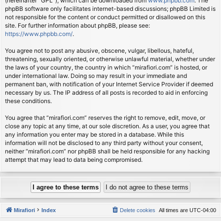
(hereinafter “GPL”), which can be downloaded from
www.phpbb.com
. The
phpBB software only facilitates internet-based discussions; phpBB Limited is
not responsible for the content or conduct permitted or disallowed on this
site. For further information about phpBB, please see:
https://www.phpbb.com/
.
You agree not to post any abusive, obscene, vulgar, libellous, hateful,
threatening, sexually oriented, or otherwise unlawful material, whether under
the laws of your country, the country in which “mirafiori.com” is hosted, or
under international law. Doing so may result in your immediate and
permanent ban, with notification of your Internet Service Provider if deemed
necessary by us. The IP address of all posts is recorded to aid in enforcing
these conditions.
You agree that “mirafiori.com” reserves the right to remove, edit, move, or
close any topic at any time, at our sole discretion. As a user, you agree that
any information you enter may be stored in a database. While this
information will not be disclosed to any third party without your consent,
neither “mirafiori.com” nor phpBB shall be held responsible for any hacking
attempt that may lead to data being compromised.
Mirafiori
Index
Delete cookies
All times are
UTC-04:00