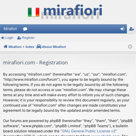
Mirafiori
Login
Register
or
og
eg
Mirafiori
u
Index
About Mirafiori
in
ist
m
er
mirafiori.com - Registration
s
By accessing “mirafiori.com” (hereinafter “we”, “us”, “our”, “mirafiori.com”,
“http://www.mirafiori.com/forum”), you agree to be legally bound by the
following terms. If you do not agree to be legally bound by all the following
terms, please do not access or use “mirafiori.com”. We may change these
terms at any time and will make every effort to inform you of such changes.
However, it is your responsibility to review this document regularly, as your
continued use of “mirafiori.com” after changes are made constitutes your
agreement to be legally bound by the updated and/or amended terms.
Our forums are powered by phpBB (hereinafter “they”, “them”, “their”, “phpBB
software”, “www.phpbb.com”, “phpBB Limited”, “phpBB Teams”), a bulletin
board solution released under the “
GNU General Public License v2
”