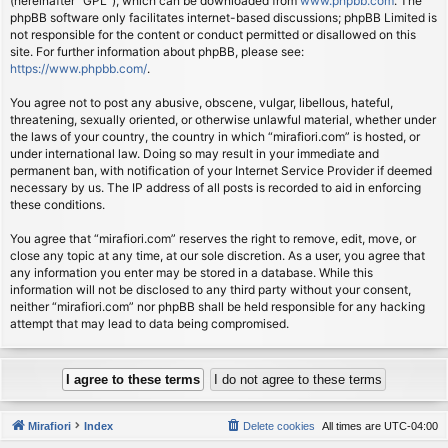
(hereinafter “GPL”), which can be downloaded from
www.phpbb.com
. The
phpBB software only facilitates internet-based discussions; phpBB Limited is
not responsible for the content or conduct permitted or disallowed on this
site. For further information about phpBB, please see:
https://www.phpbb.com/
.
You agree not to post any abusive, obscene, vulgar, libellous, hateful,
threatening, sexually oriented, or otherwise unlawful material, whether under
the laws of your country, the country in which “mirafiori.com” is hosted, or
under international law. Doing so may result in your immediate and
permanent ban, with notification of your Internet Service Provider if deemed
necessary by us. The IP address of all posts is recorded to aid in enforcing
these conditions.
You agree that “mirafiori.com” reserves the right to remove, edit, move, or
close any topic at any time, at our sole discretion. As a user, you agree that
any information you enter may be stored in a database. While this
information will not be disclosed to any third party without your consent,
neither “mirafiori.com” nor phpBB shall be held responsible for any hacking
attempt that may lead to data being compromised.
Mirafiori
Index
Delete cookies
All times are
UTC-04:00