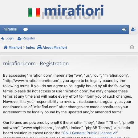
Mirafiori
Login
Register
or
og
eg
Mirafiori
u
Index
About Mirafiori
in
ist
m
er
mirafiori.com - Registration
s
By accessing “mirafiori.com” (hereinafter “we”, “us”, “our”, “mirafiori.com”,
“http://www.mirafiori.com/forum”), you agree to be legally bound by the
following terms. If you do not agree to be legally bound by all the following
terms, please do not access or use “mirafiori.com”. We may change these
terms at any time and will make every effort to inform you of such changes.
However, it is your responsibility to review this document regularly, as your
continued use of “mirafiori.com” after changes are made constitutes your
agreement to be legally bound by the updated and/or amended terms.
Our forums are powered by phpBB (hereinafter “they”, “them”, “their”, “phpBB
software”, “www.phpbb.com”, “phpBB Limited”, “phpBB Teams”), a bulletin
board solution released under the “
GNU General Public License v2
”