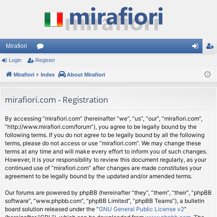
Mirafiori
Login
Register
or
og
eg
Mirafiori
u
Index
About Mirafiori
in
ist
m
er
mirafiori.com - Registration
s
By accessing “mirafiori.com” (hereinafter “we”, “us”, “our”, “mirafiori.com”,
“http://www.mirafiori.com/forum”), you agree to be legally bound by the
following terms. If you do not agree to be legally bound by all the following
terms, please do not access or use “mirafiori.com”. We may change these
terms at any time and will make every effort to inform you of such changes.
However, it is your responsibility to review this document regularly, as your
continued use of “mirafiori.com” after changes are made constitutes your
agreement to be legally bound by the updated and/or amended terms.
Our forums are powered by phpBB (hereinafter “they”, “them”, “their”, “phpBB
software”, “www.phpbb.com”, “phpBB Limited”, “phpBB Teams”), a bulletin
board solution released under the “
GNU General Public License v2
”