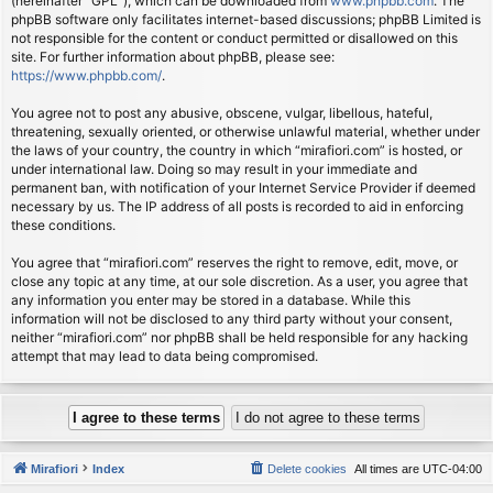
(hereinafter “GPL”), which can be downloaded from
www.phpbb.com
. The
phpBB software only facilitates internet-based discussions; phpBB Limited is
not responsible for the content or conduct permitted or disallowed on this
site. For further information about phpBB, please see:
https://www.phpbb.com/
.
You agree not to post any abusive, obscene, vulgar, libellous, hateful,
threatening, sexually oriented, or otherwise unlawful material, whether under
the laws of your country, the country in which “mirafiori.com” is hosted, or
under international law. Doing so may result in your immediate and
permanent ban, with notification of your Internet Service Provider if deemed
necessary by us. The IP address of all posts is recorded to aid in enforcing
these conditions.
You agree that “mirafiori.com” reserves the right to remove, edit, move, or
close any topic at any time, at our sole discretion. As a user, you agree that
any information you enter may be stored in a database. While this
information will not be disclosed to any third party without your consent,
neither “mirafiori.com” nor phpBB shall be held responsible for any hacking
attempt that may lead to data being compromised.
Mirafiori
Index
Delete cookies
All times are
UTC-04:00