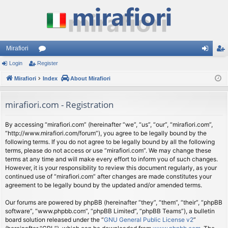
Mirafiori
Login
Register
or
og
eg
Mirafiori
u
Index
About Mirafiori
in
ist
m
er
mirafiori.com - Registration
s
By accessing “mirafiori.com” (hereinafter “we”, “us”, “our”, “mirafiori.com”,
“http://www.mirafiori.com/forum”), you agree to be legally bound by the
following terms. If you do not agree to be legally bound by all the following
terms, please do not access or use “mirafiori.com”. We may change these
terms at any time and will make every effort to inform you of such changes.
However, it is your responsibility to review this document regularly, as your
continued use of “mirafiori.com” after changes are made constitutes your
agreement to be legally bound by the updated and/or amended terms.
Our forums are powered by phpBB (hereinafter “they”, “them”, “their”, “phpBB
software”, “www.phpbb.com”, “phpBB Limited”, “phpBB Teams”), a bulletin
board solution released under the “
GNU General Public License v2
”