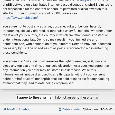
(hereinafter “GPL”), which can be downloaded from
www.phpbb.com
. The
phpBB software only facilitates internet-based discussions; phpBB Limited is
not responsible for the content or conduct permitted or disallowed on this
site. For further information about phpBB, please see:
https://www.phpbb.com/
.
You agree not to post any abusive, obscene, vulgar, libellous, hateful,
threatening, sexually oriented, or otherwise unlawful material, whether under
the laws of your country, the country in which “mirafiori.com” is hosted, or
under international law. Doing so may result in your immediate and
permanent ban, with notification of your Internet Service Provider if deemed
necessary by us. The IP address of all posts is recorded to aid in enforcing
these conditions.
You agree that “mirafiori.com” reserves the right to remove, edit, move, or
close any topic at any time, at our sole discretion. As a user, you agree that
any information you enter may be stored in a database. While this
information will not be disclosed to any third party without your consent,
neither “mirafiori.com” nor phpBB shall be held responsible for any hacking
attempt that may lead to data being compromised.
Mirafiori
Index
Delete cookies
All times are
UTC-04:00