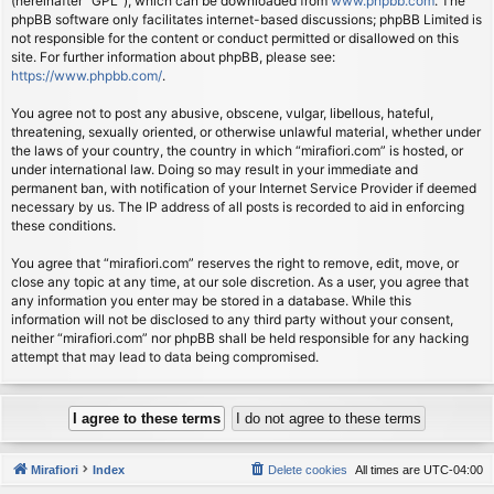
(hereinafter “GPL”), which can be downloaded from
www.phpbb.com
. The
phpBB software only facilitates internet-based discussions; phpBB Limited is
not responsible for the content or conduct permitted or disallowed on this
site. For further information about phpBB, please see:
https://www.phpbb.com/
.
You agree not to post any abusive, obscene, vulgar, libellous, hateful,
threatening, sexually oriented, or otherwise unlawful material, whether under
the laws of your country, the country in which “mirafiori.com” is hosted, or
under international law. Doing so may result in your immediate and
permanent ban, with notification of your Internet Service Provider if deemed
necessary by us. The IP address of all posts is recorded to aid in enforcing
these conditions.
You agree that “mirafiori.com” reserves the right to remove, edit, move, or
close any topic at any time, at our sole discretion. As a user, you agree that
any information you enter may be stored in a database. While this
information will not be disclosed to any third party without your consent,
neither “mirafiori.com” nor phpBB shall be held responsible for any hacking
attempt that may lead to data being compromised.
Mirafiori
Index
Delete cookies
All times are
UTC-04:00