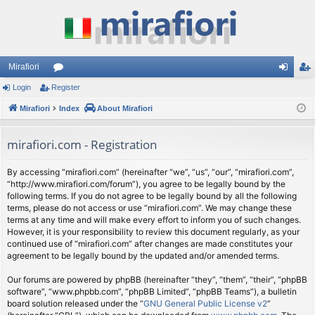
Mirafiori
Login
Register
or
og
eg
Mirafiori
u
Index
About Mirafiori
in
ist
m
er
mirafiori.com - Registration
s
By accessing “mirafiori.com” (hereinafter “we”, “us”, “our”, “mirafiori.com”,
“http://www.mirafiori.com/forum”), you agree to be legally bound by the
following terms. If you do not agree to be legally bound by all the following
terms, please do not access or use “mirafiori.com”. We may change these
terms at any time and will make every effort to inform you of such changes.
However, it is your responsibility to review this document regularly, as your
continued use of “mirafiori.com” after changes are made constitutes your
agreement to be legally bound by the updated and/or amended terms.
Our forums are powered by phpBB (hereinafter “they”, “them”, “their”, “phpBB
software”, “www.phpbb.com”, “phpBB Limited”, “phpBB Teams”), a bulletin
board solution released under the “
GNU General Public License v2
”