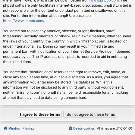
(hereinafter “GPL”), which can be downloaded from
www.phpbb.com
. The
phpBB software only facilitates internet-based discussions; phpBB Limited is
not responsible for the content or conduct permitted or disallowed on this
site. For further information about phpBB, please see:
https://www.phpbb.com/
.
You agree not to post any abusive, obscene, vulgar, libellous, hateful,
threatening, sexually oriented, or otherwise unlawful material, whether under
the laws of your country, the country in which “mirafiori.com” is hosted, or
under international law. Doing so may result in your immediate and
permanent ban, with notification of your Internet Service Provider if deemed
necessary by us. The IP address of all posts is recorded to aid in enforcing
these conditions.
You agree that “mirafiori.com” reserves the right to remove, edit, move, or
close any topic at any time, at our sole discretion. As a user, you agree that
any information you enter may be stored in a database. While this
information will not be disclosed to any third party without your consent,
neither “mirafiori.com” nor phpBB shall be held responsible for any hacking
attempt that may lead to data being compromised.
Mirafiori
Index
Delete cookies
All times are
UTC-04:00