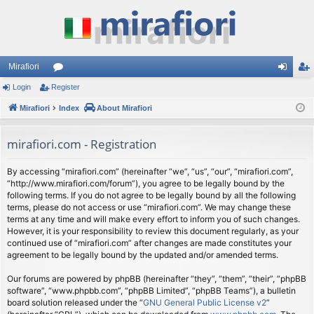
Mirafiori
Login
Register
or
og
eg
Mirafiori
u
Index
About Mirafiori
in
ist
m
er
mirafiori.com - Registration
s
By accessing “mirafiori.com” (hereinafter “we”, “us”, “our”, “mirafiori.com”,
“http://www.mirafiori.com/forum”), you agree to be legally bound by the
following terms. If you do not agree to be legally bound by all the following
terms, please do not access or use “mirafiori.com”. We may change these
terms at any time and will make every effort to inform you of such changes.
However, it is your responsibility to review this document regularly, as your
continued use of “mirafiori.com” after changes are made constitutes your
agreement to be legally bound by the updated and/or amended terms.
Our forums are powered by phpBB (hereinafter “they”, “them”, “their”, “phpBB
software”, “www.phpbb.com”, “phpBB Limited”, “phpBB Teams”), a bulletin
board solution released under the “
GNU General Public License v2
”