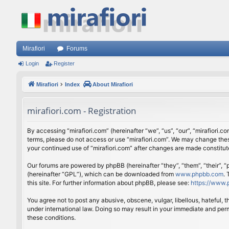
Mirafiori
Forums
Login
Register
Mirafiori
Index
About Mirafiori
mirafiori.com - Registration
By accessing “mirafiori.com” (hereinafter “we”, “us”, “our”, “mirafiori.c
terms, please do not access or use “mirafiori.com”. We may change these
your continued use of “mirafiori.com” after changes are made constitu
Our forums are powered by phpBB (hereinafter “they”, “them”, “their”,
(hereinafter “GPL”), which can be downloaded from
www.phpbb.com
.
this site. For further information about phpBB, please see:
https://www.
You agree not to post any abusive, obscene, vulgar, libellous, hateful, 
under international law. Doing so may result in your immediate and perm
these conditions.