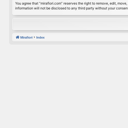
You agree that “mirafiori.com” reserves the right to remove, edit, move, 
information will not be disclosed to any third party without your conse
Mirafiori
Index