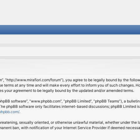
om”, “http://www.mirafiori.com/forum”), you agree to be legally bound by the follow
 terms at any time and will make every effort to inform you of such changes. Howe
tes your agreement to be legally bound by the updated and/or amended terms.
 “phpBB software”, “www.phpbb.com”, “phpBB Limited”, “phpBB Teams”), a bulletin 
 The phpBB software only facilitates internet-based discussions; phpBB Limited is
phpbb.com/
.
threatening, sexually oriented, or otherwise unlawful material, whether under the l
anent ban, with notification of your Internet Service Provider if deemed necessary