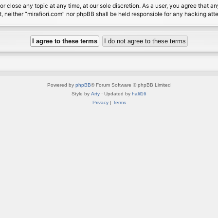
or close any topic at any time, at our sole discretion. As a user, you agree that 
nt, neither “mirafiori.com” nor phpBB shall be held responsible for any hacking a
Powered by
phpBB
® Forum Software © phpBB Limited
Style by
Arty
· Updated by
halil16
Privacy
|
Terms