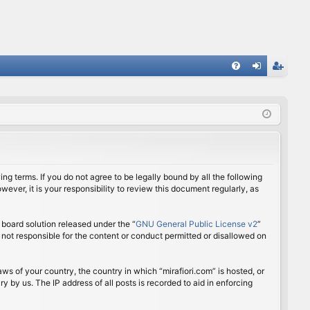
FA
og
eg
Q
in
ist
er
ing terms. If you do not agree to be legally bound by all the following
ver, it is your responsibility to review this document regularly, as
board solution released under the “
GNU General Public License v2
”
 not responsible for the content or conduct permitted or disallowed on
aws of your country, the country in which “mirafiori.com” is hosted, or
 by us. The IP address of all posts is recorded to aid in enforcing