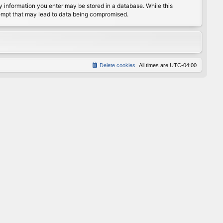
any information you enter may be stored in a database. While this
ttempt that may lead to data being compromised.
Delete cookies
All times are
UTC-04:00