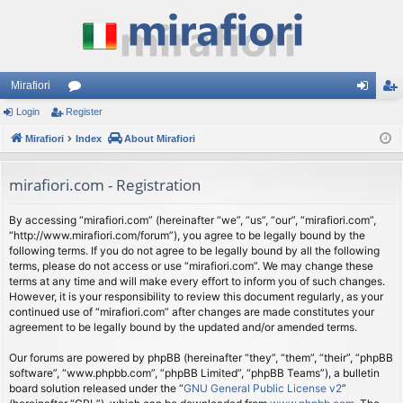
Mirafiori
Login
Register
or
og
eg
Mirafiori
u
Index
About Mirafiori
in
ist
m
er
mirafiori.com - Registration
s
By accessing “mirafiori.com” (hereinafter “we”, “us”, “our”, “mirafiori.com”,
“http://www.mirafiori.com/forum”), you agree to be legally bound by the
following terms. If you do not agree to be legally bound by all the following
terms, please do not access or use “mirafiori.com”. We may change these
terms at any time and will make every effort to inform you of such changes.
However, it is your responsibility to review this document regularly, as your
continued use of “mirafiori.com” after changes are made constitutes your
agreement to be legally bound by the updated and/or amended terms.
Our forums are powered by phpBB (hereinafter “they”, “them”, “their”, “phpBB
software”, “www.phpbb.com”, “phpBB Limited”, “phpBB Teams”), a bulletin
board solution released under the “
GNU General Public License v2
”