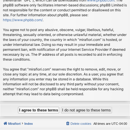
(hereinafter “GPL”), which can be downloaded from
www.phpbb.com
. The
phpBB software only facilitates internet-based discussions; phpBB Limited is
not responsible for the content or conduct permitted or disallowed on this
site. For further information about phpBB, please see:
https://www.phpbb.com/
.
You agree not to post any abusive, obscene, vulgar, libellous, hateful,
threatening, sexually oriented, or otherwise unlawful material, whether under
the laws of your country, the country in which “mirafiori.com” is hosted, or
under international law. Doing so may result in your immediate and
permanent ban, with notification of your Internet Service Provider if deemed
necessary by us. The IP address of all posts is recorded to aid in enforcing
these conditions.
You agree that “mirafiori.com” reserves the right to remove, edit, move, or
close any topic at any time, at our sole discretion. As a user, you agree that
any information you enter may be stored in a database. While this
information will not be disclosed to any third party without your consent,
neither “mirafiori.com” nor phpBB shall be held responsible for any hacking
attempt that may lead to data being compromised.
Mirafiori
Index
Delete cookies
All times are
UTC-04:00