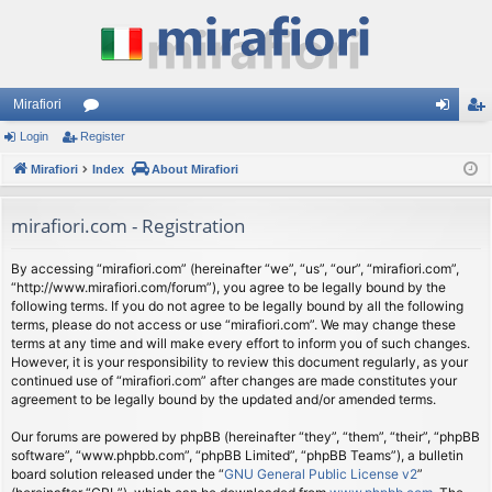
Mirafiori
Login
Register
or
og
eg
Mirafiori
u
Index
About Mirafiori
in
ist
m
er
mirafiori.com - Registration
s
By accessing “mirafiori.com” (hereinafter “we”, “us”, “our”, “mirafiori.com”,
“http://www.mirafiori.com/forum”), you agree to be legally bound by the
following terms. If you do not agree to be legally bound by all the following
terms, please do not access or use “mirafiori.com”. We may change these
terms at any time and will make every effort to inform you of such changes.
However, it is your responsibility to review this document regularly, as your
continued use of “mirafiori.com” after changes are made constitutes your
agreement to be legally bound by the updated and/or amended terms.
Our forums are powered by phpBB (hereinafter “they”, “them”, “their”, “phpBB
software”, “www.phpbb.com”, “phpBB Limited”, “phpBB Teams”), a bulletin
board solution released under the “
GNU General Public License v2
”