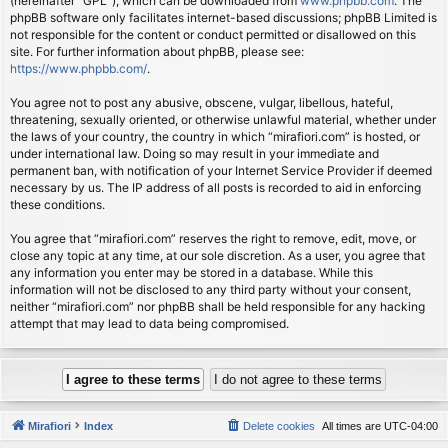
(hereinafter “GPL”), which can be downloaded from
www.phpbb.com
. The
phpBB software only facilitates internet-based discussions; phpBB Limited is
not responsible for the content or conduct permitted or disallowed on this
site. For further information about phpBB, please see:
https://www.phpbb.com/
.
You agree not to post any abusive, obscene, vulgar, libellous, hateful,
threatening, sexually oriented, or otherwise unlawful material, whether under
the laws of your country, the country in which “mirafiori.com” is hosted, or
under international law. Doing so may result in your immediate and
permanent ban, with notification of your Internet Service Provider if deemed
necessary by us. The IP address of all posts is recorded to aid in enforcing
these conditions.
You agree that “mirafiori.com” reserves the right to remove, edit, move, or
close any topic at any time, at our sole discretion. As a user, you agree that
any information you enter may be stored in a database. While this
information will not be disclosed to any third party without your consent,
neither “mirafiori.com” nor phpBB shall be held responsible for any hacking
attempt that may lead to data being compromised.
Mirafiori
Index
Delete cookies
All times are
UTC-04:00