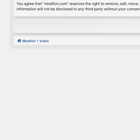
You agree that “mirafiori.com” reserves the right to remove, edit, move, 
information will not be disclosed to any third party without your conse
Mirafiori
Index