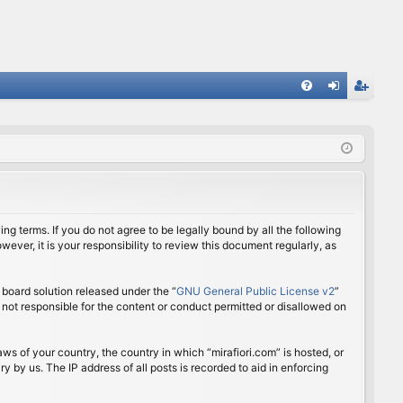
FA
og
eg
Q
in
ist
er
ing terms. If you do not agree to be legally bound by all the following
ver, it is your responsibility to review this document regularly, as
board solution released under the “
GNU General Public License v2
”
 not responsible for the content or conduct permitted or disallowed on
aws of your country, the country in which “mirafiori.com” is hosted, or
 by us. The IP address of all posts is recorded to aid in enforcing