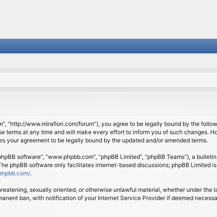
om”, “http://www.mirafiori.com/forum”), you agree to be legally bound by the follow
 terms at any time and will make every effort to inform you of such changes. Howe
tes your agreement to be legally bound by the updated and/or amended terms.
 “phpBB software”, “www.phpbb.com”, “phpBB Limited”, “phpBB Teams”), a bulletin 
 The phpBB software only facilitates internet-based discussions; phpBB Limited is
phpbb.com/
.
threatening, sexually oriented, or otherwise unlawful material, whether under the l
anent ban, with notification of your Internet Service Provider if deemed necessary