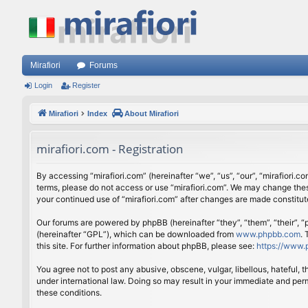
Mirafiori
Forums
Login
Register
Mirafiori
Index
About Mirafiori
mirafiori.com - Registration
By accessing “mirafiori.com” (hereinafter “we”, “us”, “our”, “mirafiori.c
terms, please do not access or use “mirafiori.com”. We may change these
your continued use of “mirafiori.com” after changes are made constitu
Our forums are powered by phpBB (hereinafter “they”, “them”, “their”,
(hereinafter “GPL”), which can be downloaded from
www.phpbb.com
.
this site. For further information about phpBB, please see:
https://www.
You agree not to post any abusive, obscene, vulgar, libellous, hateful, 
under international law. Doing so may result in your immediate and perm
these conditions.