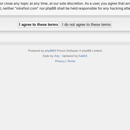
or close any topic at any time, at our sole discretion. As a user, you agree that 
nt, neither “mirafiori.com” nor phpBB shall be held responsible for any hacking a
Powered by
phpBB
® Forum Software © phpBB Limited
Style by
Arty
· Updated by
halil16
Privacy
|
Terms