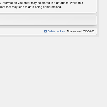
any information you enter may be stored in a database. While this
ttempt that may lead to data being compromised.
Delete cookies
All times are
UTC-04:00