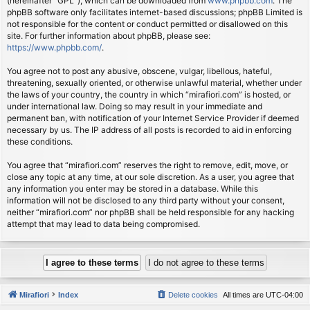
(hereinafter “GPL”), which can be downloaded from
www.phpbb.com
. The
phpBB software only facilitates internet-based discussions; phpBB Limited is
not responsible for the content or conduct permitted or disallowed on this
site. For further information about phpBB, please see:
https://www.phpbb.com/
.
You agree not to post any abusive, obscene, vulgar, libellous, hateful,
threatening, sexually oriented, or otherwise unlawful material, whether under
the laws of your country, the country in which “mirafiori.com” is hosted, or
under international law. Doing so may result in your immediate and
permanent ban, with notification of your Internet Service Provider if deemed
necessary by us. The IP address of all posts is recorded to aid in enforcing
these conditions.
You agree that “mirafiori.com” reserves the right to remove, edit, move, or
close any topic at any time, at our sole discretion. As a user, you agree that
any information you enter may be stored in a database. While this
information will not be disclosed to any third party without your consent,
neither “mirafiori.com” nor phpBB shall be held responsible for any hacking
attempt that may lead to data being compromised.
Mirafiori
Index
Delete cookies
All times are
UTC-04:00