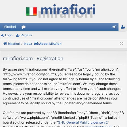
Mirafiori
Login
Register
or
og
eg
Mirafiori
u
Index
About Mirafiori
in
ist
m
er
mirafiori.com - Registration
s
By accessing “mirafiori.com” (hereinafter “we”, “us”, “our”, “mirafiori.com”,
“http://www.mirafiori.com/forum”), you agree to be legally bound by the
following terms. If you do not agree to be legally bound by all the following
terms, please do not access or use “mirafiori.com”. We may change these
terms at any time and will make every effort to inform you of such changes.
However, it is your responsibility to review this document regularly, as your
continued use of “mirafiori.com” after changes are made constitutes your
agreement to be legally bound by the updated and/or amended terms.
Our forums are powered by phpBB (hereinafter “they”, “them”, “their”, “phpBB
software”, “www.phpbb.com”, “phpBB Limited”, “phpBB Teams”), a bulletin
board solution released under the “
GNU General Public License v2
”