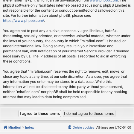
(hereinafter “GPL”), which can be downloaded from
www.phpbb.com
. The
phpBB software only facilitates internet-based discussions; phpBB Limited is
not responsible for the content or conduct permitted or disallowed on this
site. For further information about phpBB, please see:
https://www.phpbb.com/
.
You agree not to post any abusive, obscene, vulgar, libellous, hateful,
threatening, sexually oriented, or otherwise unlawful material, whether under
the laws of your country, the country in which “mirafiori.com” is hosted, or
under international law. Doing so may result in your immediate and
permanent ban, with notification of your Internet Service Provider if deemed
necessary by us. The IP address of all posts is recorded to aid in enforcing
these conditions.
You agree that “mirafiori.com” reserves the right to remove, edit, move, or
close any topic at any time, at our sole discretion. As a user, you agree that
any information you enter may be stored in a database. While this
information will not be disclosed to any third party without your consent,
neither “mirafiori.com” nor phpBB shall be held responsible for any hacking
attempt that may lead to data being compromised.
Mirafiori
Index
Delete cookies
All times are
UTC-04:00