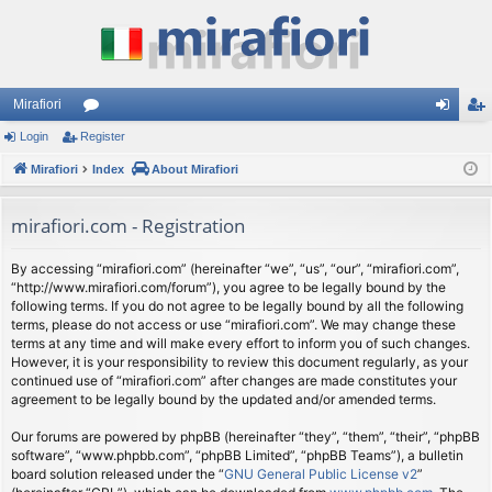
Mirafiori
Login
Register
or
og
eg
Mirafiori
u
Index
About Mirafiori
in
ist
m
er
mirafiori.com - Registration
s
By accessing “mirafiori.com” (hereinafter “we”, “us”, “our”, “mirafiori.com”,
“http://www.mirafiori.com/forum”), you agree to be legally bound by the
following terms. If you do not agree to be legally bound by all the following
terms, please do not access or use “mirafiori.com”. We may change these
terms at any time and will make every effort to inform you of such changes.
However, it is your responsibility to review this document regularly, as your
continued use of “mirafiori.com” after changes are made constitutes your
agreement to be legally bound by the updated and/or amended terms.
Our forums are powered by phpBB (hereinafter “they”, “them”, “their”, “phpBB
software”, “www.phpbb.com”, “phpBB Limited”, “phpBB Teams”), a bulletin
board solution released under the “
GNU General Public License v2
”