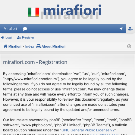
Mirafiori
Login
Register
or
og
eg
Mirafiori
u
Index
About Mirafiori
in
ist
m
er
mirafiori.com - Registration
s
By accessing “mirafiori.com” (hereinafter “we”, “us”, “our”, “mirafiori.com”,
“http://www.mirafiori.com/forum”), you agree to be legally bound by the
following terms. If you do not agree to be legally bound by all the following
terms, please do not access or use “mirafiori.com”. We may change these
terms at any time and will make every effort to inform you of such changes.
However, it is your responsibility to review this document regularly, as your
continued use of “mirafiori.com” after changes are made constitutes your
agreement to be legally bound by the updated and/or amended terms.
Our forums are powered by phpBB (hereinafter “they”, “them”, “their”, “phpBB
software”, “www.phpbb.com”, “phpBB Limited”, “phpBB Teams”), a bulletin
board solution released under the “
GNU General Public License v2
”