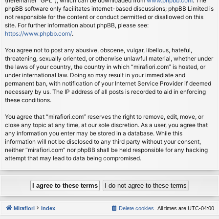
(hereinafter “GPL”), which can be downloaded from
www.phpbb.com
. The
phpBB software only facilitates internet-based discussions; phpBB Limited is
not responsible for the content or conduct permitted or disallowed on this
site. For further information about phpBB, please see:
https://www.phpbb.com/
.
You agree not to post any abusive, obscene, vulgar, libellous, hateful,
threatening, sexually oriented, or otherwise unlawful material, whether under
the laws of your country, the country in which “mirafiori.com” is hosted, or
under international law. Doing so may result in your immediate and
permanent ban, with notification of your Internet Service Provider if deemed
necessary by us. The IP address of all posts is recorded to aid in enforcing
these conditions.
You agree that “mirafiori.com” reserves the right to remove, edit, move, or
close any topic at any time, at our sole discretion. As a user, you agree that
any information you enter may be stored in a database. While this
information will not be disclosed to any third party without your consent,
neither “mirafiori.com” nor phpBB shall be held responsible for any hacking
attempt that may lead to data being compromised.
Mirafiori
Index
Delete cookies
All times are
UTC-04:00