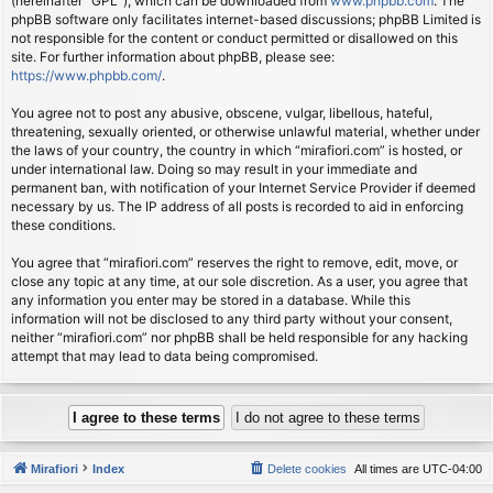
(hereinafter “GPL”), which can be downloaded from
www.phpbb.com
. The
phpBB software only facilitates internet-based discussions; phpBB Limited is
not responsible for the content or conduct permitted or disallowed on this
site. For further information about phpBB, please see:
https://www.phpbb.com/
.
You agree not to post any abusive, obscene, vulgar, libellous, hateful,
threatening, sexually oriented, or otherwise unlawful material, whether under
the laws of your country, the country in which “mirafiori.com” is hosted, or
under international law. Doing so may result in your immediate and
permanent ban, with notification of your Internet Service Provider if deemed
necessary by us. The IP address of all posts is recorded to aid in enforcing
these conditions.
You agree that “mirafiori.com” reserves the right to remove, edit, move, or
close any topic at any time, at our sole discretion. As a user, you agree that
any information you enter may be stored in a database. While this
information will not be disclosed to any third party without your consent,
neither “mirafiori.com” nor phpBB shall be held responsible for any hacking
attempt that may lead to data being compromised.
Mirafiori
Index
Delete cookies
All times are
UTC-04:00