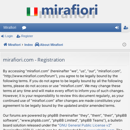
Mirafiori
Login
Register
or
og
eg
Mirafiori
u
Index
About Mirafiori
in
ist
m
er
mirafiori.com - Registration
s
By accessing “mirafiori.com” (hereinafter “we”, “us”, “our”, “mirafiori.com”,
“http://www.mirafiori.com/forum”), you agree to be legally bound by the
following terms. If you do not agree to be legally bound by all the following
terms, please do not access or use “mirafiori.com”. We may change these
terms at any time and will make every effort to inform you of such changes.
However, it is your responsibility to review this document regularly, as your
continued use of “mirafiori.com” after changes are made constitutes your
agreement to be legally bound by the updated and/or amended terms.
Our forums are powered by phpBB (hereinafter “they”, “them”, “their”, “phpBB
software”, “www.phpbb.com”, “phpBB Limited”, “phpBB Teams”), a bulletin
board solution released under the “
GNU General Public License v2
”