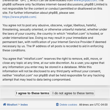
(hereinafter “GPL”), which can be downloaded from
www.phpbb.com
. The
phpBB software only facilitates internet-based discussions; phpBB Limited is
not responsible for the content or conduct permitted or disallowed on this
site. For further information about phpBB, please see:
https://www.phpbb.com/
.
You agree not to post any abusive, obscene, vulgar, libellous, hateful,
threatening, sexually oriented, or otherwise unlawful material, whether under
the laws of your country, the country in which “mirafiori.com” is hosted, or
under international law. Doing so may result in your immediate and
permanent ban, with notification of your Internet Service Provider if deemed
necessary by us. The IP address of all posts is recorded to aid in enforcing
these conditions.
You agree that “mirafiori.com” reserves the right to remove, edit, move, or
close any topic at any time, at our sole discretion. As a user, you agree that
any information you enter may be stored in a database. While this
information will not be disclosed to any third party without your consent,
neither “mirafiori.com” nor phpBB shall be held responsible for any hacking
attempt that may lead to data being compromised.
Mirafiori
Index
Delete cookies
All times are
UTC-04:00