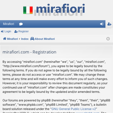
Mirafiori
Login
Register
or
og
eg
Mirafiori
u
Index
About Mirafiori
in
ist
m
er
mirafiori.com - Registration
s
By accessing “mirafiori.com” (hereinafter “we”, “us”, “our”, “mirafiori.com”,
“http://www.mirafiori.com/forum”), you agree to be legally bound by the
following terms. If you do not agree to be legally bound by all the following
terms, please do not access or use “mirafiori.com”. We may change these
terms at any time and will make every effort to inform you of such changes.
However, it is your responsibility to review this document regularly, as your
continued use of “mirafiori.com” after changes are made constitutes your
agreement to be legally bound by the updated and/or amended terms.
Our forums are powered by phpBB (hereinafter “they”, “them”, “their”, “phpBB
software”, “www.phpbb.com”, “phpBB Limited”, “phpBB Teams”), a bulletin
board solution released under the “
GNU General Public License v2
”