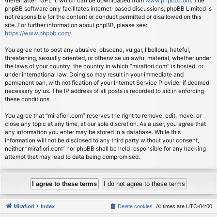
(hereinafter “GPL”), which can be downloaded from
www.phpbb.com
. The
phpBB software only facilitates internet-based discussions; phpBB Limited is
not responsible for the content or conduct permitted or disallowed on this
site. For further information about phpBB, please see:
https://www.phpbb.com/
.
You agree not to post any abusive, obscene, vulgar, libellous, hateful,
threatening, sexually oriented, or otherwise unlawful material, whether under
the laws of your country, the country in which “mirafiori.com” is hosted, or
under international law. Doing so may result in your immediate and
permanent ban, with notification of your Internet Service Provider if deemed
necessary by us. The IP address of all posts is recorded to aid in enforcing
these conditions.
You agree that “mirafiori.com” reserves the right to remove, edit, move, or
close any topic at any time, at our sole discretion. As a user, you agree that
any information you enter may be stored in a database. While this
information will not be disclosed to any third party without your consent,
neither “mirafiori.com” nor phpBB shall be held responsible for any hacking
attempt that may lead to data being compromised.
Mirafiori
Index
Delete cookies
All times are
UTC-04:00