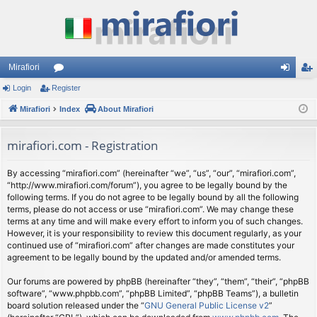
Mirafiori
Login
Register
or
og
eg
Mirafiori
u
Index
About Mirafiori
in
ist
m
er
mirafiori.com - Registration
s
By accessing “mirafiori.com” (hereinafter “we”, “us”, “our”, “mirafiori.com”,
“http://www.mirafiori.com/forum”), you agree to be legally bound by the
following terms. If you do not agree to be legally bound by all the following
terms, please do not access or use “mirafiori.com”. We may change these
terms at any time and will make every effort to inform you of such changes.
However, it is your responsibility to review this document regularly, as your
continued use of “mirafiori.com” after changes are made constitutes your
agreement to be legally bound by the updated and/or amended terms.
Our forums are powered by phpBB (hereinafter “they”, “them”, “their”, “phpBB
software”, “www.phpbb.com”, “phpBB Limited”, “phpBB Teams”), a bulletin
board solution released under the “
GNU General Public License v2
”