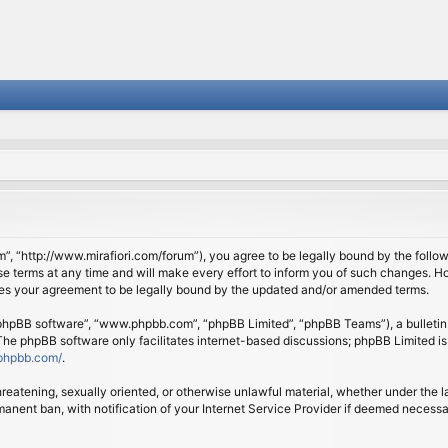
om”, “http://www.mirafiori.com/forum”), you agree to be legally bound by the follow
 terms at any time and will make every effort to inform you of such changes. Howe
tes your agreement to be legally bound by the updated and/or amended terms.
 “phpBB software”, “www.phpbb.com”, “phpBB Limited”, “phpBB Teams”), a bulletin 
 The phpBB software only facilitates internet-based discussions; phpBB Limited is
phpbb.com/
.
threatening, sexually oriented, or otherwise unlawful material, whether under the l
anent ban, with notification of your Internet Service Provider if deemed necessary