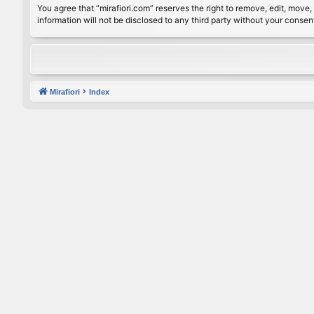
You agree that “mirafiori.com” reserves the right to remove, edit, move, 
information will not be disclosed to any third party without your conse
Mirafiori
Index