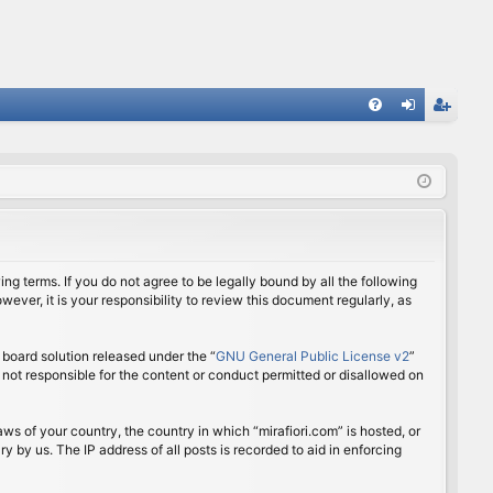
FA
og
eg
Q
in
ist
er
ing terms. If you do not agree to be legally bound by all the following
ver, it is your responsibility to review this document regularly, as
board solution released under the “
GNU General Public License v2
”
 not responsible for the content or conduct permitted or disallowed on
aws of your country, the country in which “mirafiori.com” is hosted, or
 by us. The IP address of all posts is recorded to aid in enforcing