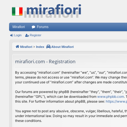
Mirafiori
Forums
Login
Register
Mirafiori
Index
About Mirafiori
mirafiori.com - Registration
By accessing “mirafiori.com” (hereinafter “we”, “us”, “our”, “mirafiori.c
terms, please do not access or use “mirafiori.com”. We may change these
your continued use of “mirafiori.com” after changes are made constitu
Our forums are powered by phpBB (hereinafter “they”, “them”, “their”,
(hereinafter “GPL”), which can be downloaded from
www.phpbb.com
.
this site. For further information about phpBB, please see:
https://www.
You agree not to post any abusive, obscene, vulgar, libellous, hateful, 
under international law. Doing so may result in your immediate and perm
these conditions.