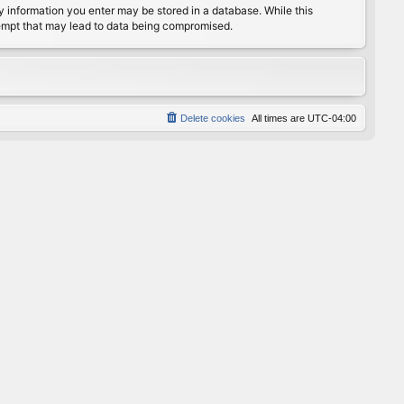
any information you enter may be stored in a database. While this
ttempt that may lead to data being compromised.
Delete cookies
All times are
UTC-04:00