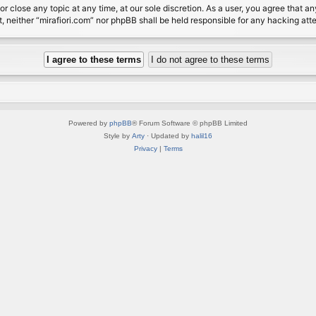
or close any topic at any time, at our sole discretion. As a user, you agree that 
nt, neither “mirafiori.com” nor phpBB shall be held responsible for any hacking a
Powered by
phpBB
® Forum Software © phpBB Limited
Style by
Arty
· Updated by
halil16
Privacy
|
Terms