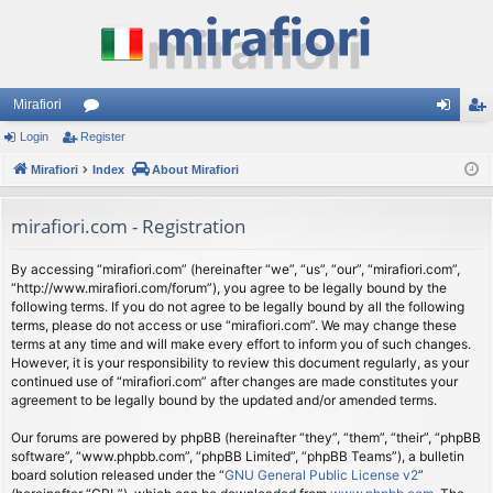
Mirafiori
Login
Register
or
og
eg
Mirafiori
u
Index
About Mirafiori
in
ist
m
er
mirafiori.com - Registration
s
By accessing “mirafiori.com” (hereinafter “we”, “us”, “our”, “mirafiori.com”,
“http://www.mirafiori.com/forum”), you agree to be legally bound by the
following terms. If you do not agree to be legally bound by all the following
terms, please do not access or use “mirafiori.com”. We may change these
terms at any time and will make every effort to inform you of such changes.
However, it is your responsibility to review this document regularly, as your
continued use of “mirafiori.com” after changes are made constitutes your
agreement to be legally bound by the updated and/or amended terms.
Our forums are powered by phpBB (hereinafter “they”, “them”, “their”, “phpBB
software”, “www.phpbb.com”, “phpBB Limited”, “phpBB Teams”), a bulletin
board solution released under the “
GNU General Public License v2
”