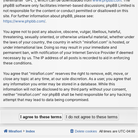
(hereinafter “GPL”), which can be downloaded from
www.phpbb.com
. The
phpBB software only facilitates internet-based discussions; phpBB Limited is
not responsible for the content or conduct permitted or disallowed on this
site. For further information about phpBB, please see:
https://www.phpbb.com/
.
You agree not to post any abusive, obscene, vulgar, libellous, hateful,
threatening, sexually oriented, or otherwise unlawful material, whether under
the laws of your country, the country in which “mirafiori.com” is hosted, or
under international law. Doing so may result in your immediate and
permanent ban, with notification of your Internet Service Provider if deemed
necessary by us. The IP address of all posts is recorded to aid in enforcing
these conditions.
You agree that “mirafiori.com” reserves the right to remove, edit, move, or
close any topic at any time, at our sole discretion. As a user, you agree that
any information you enter may be stored in a database. While this
information will not be disclosed to any third party without your consent,
neither “mirafiori.com” nor phpBB shall be held responsible for any hacking
attempt that may lead to data being compromised.
Mirafiori
Index
Delete cookies
All times are
UTC-04:00