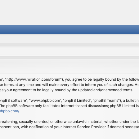
om”, “http://www.mirafiori.com/forum”), you agree to be legally bound by the follow
 terms at any time and will make every effort to inform you of such changes. Howe
tes your agreement to be legally bound by the updated and/or amended terms.
 “phpBB software”, “www.phpbb.com”, “phpBB Limited”, “phpBB Teams”), a bulletin 
 The phpBB software only facilitates internet-based discussions; phpBB Limited is
phpbb.com/
.
threatening, sexually oriented, or otherwise unlawful material, whether under the l
anent ban, with notification of your Internet Service Provider if deemed necessary