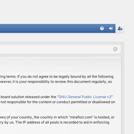
FA
og
eg
Q
in
ist
er
ing terms. If you do not agree to be legally bound by all the following
ver, it is your responsibility to review this document regularly, as
board solution released under the “
GNU General Public License v2
”
 not responsible for the content or conduct permitted or disallowed on
aws of your country, the country in which “mirafiori.com” is hosted, or
 by us. The IP address of all posts is recorded to aid in enforcing