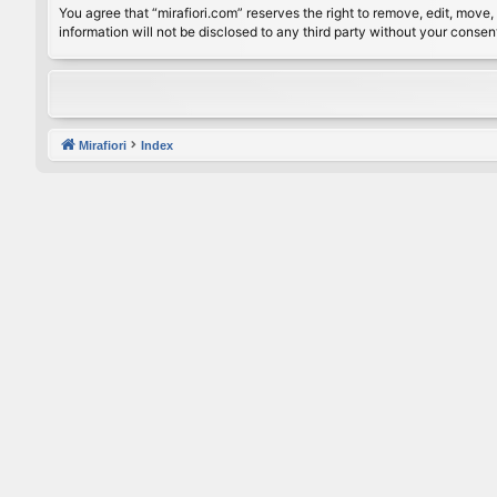
You agree that “mirafiori.com” reserves the right to remove, edit, move, 
information will not be disclosed to any third party without your conse
Mirafiori
Index