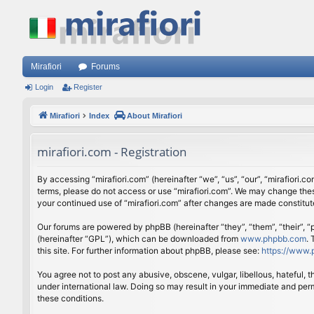
Mirafiori
Forums
Login
Register
Mirafiori
Index
About Mirafiori
mirafiori.com - Registration
By accessing “mirafiori.com” (hereinafter “we”, “us”, “our”, “mirafiori.c
terms, please do not access or use “mirafiori.com”. We may change these
your continued use of “mirafiori.com” after changes are made constitu
Our forums are powered by phpBB (hereinafter “they”, “them”, “their”,
(hereinafter “GPL”), which can be downloaded from
www.phpbb.com
.
this site. For further information about phpBB, please see:
https://www.
You agree not to post any abusive, obscene, vulgar, libellous, hateful, 
under international law. Doing so may result in your immediate and perm
these conditions.