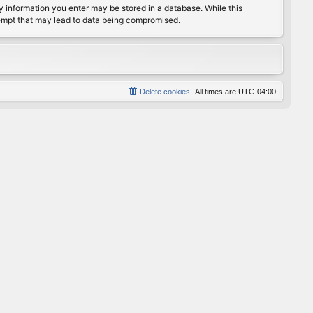
any information you enter may be stored in a database. While this
ttempt that may lead to data being compromised.
Delete cookies
All times are
UTC-04:00