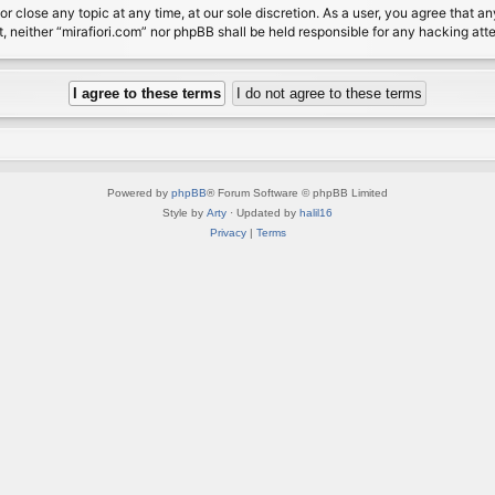
or close any topic at any time, at our sole discretion. As a user, you agree that 
nt, neither “mirafiori.com” nor phpBB shall be held responsible for any hacking a
Powered by
phpBB
® Forum Software © phpBB Limited
Style by
Arty
· Updated by
halil16
Privacy
|
Terms