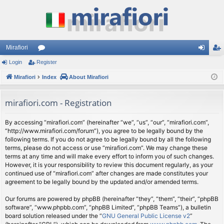
Mirafiori
Login
Register
or
og
eg
Mirafiori
u
Index
About Mirafiori
in
ist
m
er
mirafiori.com - Registration
s
By accessing “mirafiori.com” (hereinafter “we”, “us”, “our”, “mirafiori.com”,
“http://www.mirafiori.com/forum”), you agree to be legally bound by the
following terms. If you do not agree to be legally bound by all the following
terms, please do not access or use “mirafiori.com”. We may change these
terms at any time and will make every effort to inform you of such changes.
However, it is your responsibility to review this document regularly, as your
continued use of “mirafiori.com” after changes are made constitutes your
agreement to be legally bound by the updated and/or amended terms.
Our forums are powered by phpBB (hereinafter “they”, “them”, “their”, “phpBB
software”, “www.phpbb.com”, “phpBB Limited”, “phpBB Teams”), a bulletin
board solution released under the “
GNU General Public License v2
”