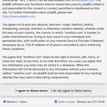
(hereinafter “GPL”), which can be downloaded from
www.phpbb.com
. The
phpBB software only facilitates internet-based discussions; phpBB Limited is
not responsible for the content or conduct permitted or disallowed on this
site. For further information about phpBB, please see:
https://www.phpbb.com/
.
You agree not to post any abusive, obscene, vulgar, libellous, hateful,
threatening, sexually oriented, or otherwise unlawful material, whether under
the laws of your country, the country in which “mirafiori.com” is hosted, or
under international law. Doing so may result in your immediate and
permanent ban, with notification of your Internet Service Provider if deemed
necessary by us. The IP address of all posts is recorded to aid in enforcing
these conditions.
You agree that “mirafiori.com” reserves the right to remove, edit, move, or
close any topic at any time, at our sole discretion. As a user, you agree that
any information you enter may be stored in a database. While this
information will not be disclosed to any third party without your consent,
neither “mirafiori.com” nor phpBB shall be held responsible for any hacking
attempt that may lead to data being compromised.
Mirafiori
Index
Delete cookies
All times are
UTC-04:00