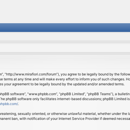
om”, “http://www.mirafiori.com/forum”), you agree to be legally bound by the follow
 terms at any time and will make every effort to inform you of such changes. Howe
tes your agreement to be legally bound by the updated and/or amended terms.
 “phpBB software”, “www.phpbb.com”, “phpBB Limited”, “phpBB Teams”), a bulletin 
 The phpBB software only facilitates internet-based discussions; phpBB Limited is
phpbb.com/
.
threatening, sexually oriented, or otherwise unlawful material, whether under the l
anent ban, with notification of your Internet Service Provider if deemed necessary