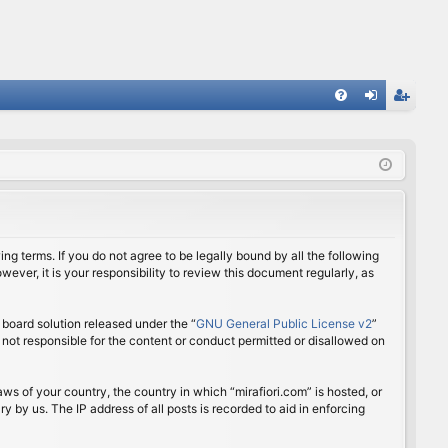
FA
og
eg
Q
in
ist
er
ing terms. If you do not agree to be legally bound by all the following
ver, it is your responsibility to review this document regularly, as
board solution released under the “
GNU General Public License v2
”
 not responsible for the content or conduct permitted or disallowed on
aws of your country, the country in which “mirafiori.com” is hosted, or
 by us. The IP address of all posts is recorded to aid in enforcing