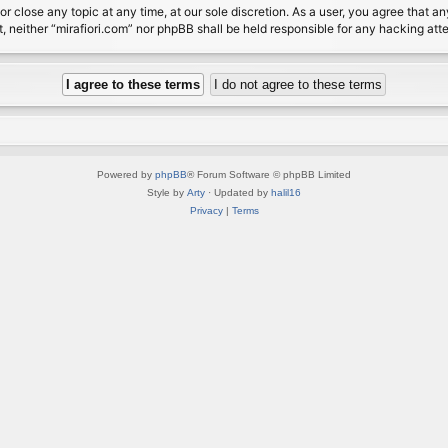
or close any topic at any time, at our sole discretion. As a user, you agree that 
nt, neither “mirafiori.com” nor phpBB shall be held responsible for any hacking a
Powered by
phpBB
® Forum Software © phpBB Limited
Style by
Arty
· Updated by
halil16
Privacy
|
Terms