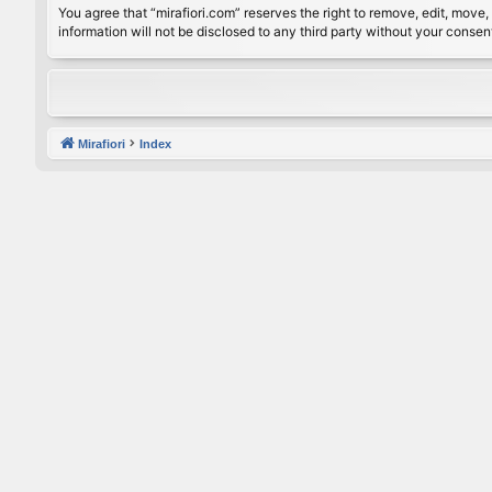
You agree that “mirafiori.com” reserves the right to remove, edit, move, 
information will not be disclosed to any third party without your conse
Mirafiori
Index