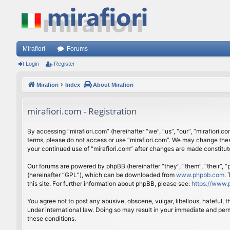
Mirafiori
Forums
Login
Register
Mirafiori
Index
About Mirafiori
mirafiori.com - Registration
By accessing “mirafiori.com” (hereinafter “we”, “us”, “our”, “mirafiori.c
terms, please do not access or use “mirafiori.com”. We may change these
your continued use of “mirafiori.com” after changes are made constitu
Our forums are powered by phpBB (hereinafter “they”, “them”, “their”,
(hereinafter “GPL”), which can be downloaded from
www.phpbb.com
.
this site. For further information about phpBB, please see:
https://www.
You agree not to post any abusive, obscene, vulgar, libellous, hateful, 
under international law. Doing so may result in your immediate and perm
these conditions.