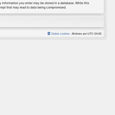
any information you enter may be stored in a database. While this
ttempt that may lead to data being compromised.
Delete cookies
All times are
UTC-04:00