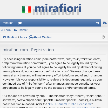
Mirafiori
Login
Register
or
og
eg
Mirafiori
u
Index
About Mirafiori
in
ist
m
er
mirafiori.com - Registration
s
By accessing “mirafiori.com” (hereinafter “we”, “us”, “our”, “mirafiori.com”,
“http://www.mirafiori.com/forum”), you agree to be legally bound by the
following terms. If you do not agree to be legally bound by all the following
terms, please do not access or use “mirafiori.com”. We may change these
terms at any time and will make every effort to inform you of such changes.
However, it is your responsibility to review this document regularly, as your
continued use of “mirafiori.com” after changes are made constitutes your
agreement to be legally bound by the updated and/or amended terms.
Our forums are powered by phpBB (hereinafter “they”, “them”, “their”, “phpBB
software”, “www.phpbb.com”, “phpBB Limited”, “phpBB Teams”), a bulletin
board solution released under the “
GNU General Public License v2
”