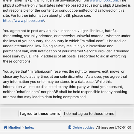
(hereinafter “GPL”), which can be downloaded from
www.phpbb.com
. The
phpBB software only facilitates internet-based discussions; phpBB Limited is
not responsible for the content or conduct permitted or disallowed on this
site. For further information about phpBB, please see:
https://www.phpbb.com/
.
You agree not to post any abusive, obscene, vulgar, libellous, hateful,
threatening, sexually oriented, or otherwise unlawful material, whether under
the laws of your country, the country in which “mirafiori.com” is hosted, or
under international law. Doing so may result in your immediate and
permanent ban, with notification of your Internet Service Provider if deemed
necessary by us. The IP address of all posts is recorded to aid in enforcing
these conditions.
You agree that “mirafiori.com” reserves the right to remove, edit, move, or
close any topic at any time, at our sole discretion. As a user, you agree that
any information you enter may be stored in a database. While this
information will not be disclosed to any third party without your consent,
neither “mirafiori.com” nor phpBB shall be held responsible for any hacking
attempt that may lead to data being compromised.
Mirafiori
Index
Delete cookies
All times are
UTC-04:00