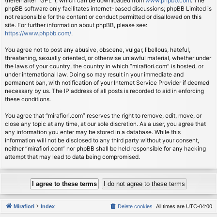
(hereinafter “GPL”), which can be downloaded from
www.phpbb.com
. The
phpBB software only facilitates internet-based discussions; phpBB Limited is
not responsible for the content or conduct permitted or disallowed on this
site. For further information about phpBB, please see:
https://www.phpbb.com/
.
You agree not to post any abusive, obscene, vulgar, libellous, hateful,
threatening, sexually oriented, or otherwise unlawful material, whether under
the laws of your country, the country in which “mirafiori.com” is hosted, or
under international law. Doing so may result in your immediate and
permanent ban, with notification of your Internet Service Provider if deemed
necessary by us. The IP address of all posts is recorded to aid in enforcing
these conditions.
You agree that “mirafiori.com” reserves the right to remove, edit, move, or
close any topic at any time, at our sole discretion. As a user, you agree that
any information you enter may be stored in a database. While this
information will not be disclosed to any third party without your consent,
neither “mirafiori.com” nor phpBB shall be held responsible for any hacking
attempt that may lead to data being compromised.
Mirafiori
Index
Delete cookies
All times are
UTC-04:00