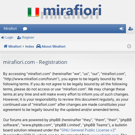
Mirafiori
Login
Register
or
og
eg
Mirafiori
u
Index
About Mirafiori
in
ist
m
er
mirafiori.com - Registration
s
By accessing “mirafiori.com” (hereinafter “we”, “us”, “our”, “mirafiori.com”,
“http://www.mirafiori.com/forum”), you agree to be legally bound by the
following terms. If you do not agree to be legally bound by all the following
terms, please do not access or use “mirafiori.com”. We may change these
terms at any time and will make every effort to inform you of such changes.
However, it is your responsibility to review this document regularly, as your
continued use of “mirafiori.com” after changes are made constitutes your
agreement to be legally bound by the updated and/or amended terms.
Our forums are powered by phpBB (hereinafter “they”, “them”, “their”, “phpBB
software”, “www.phpbb.com”, “phpBB Limited”, “phpBB Teams”), a bulletin
board solution released under the “
GNU General Public License v2
”