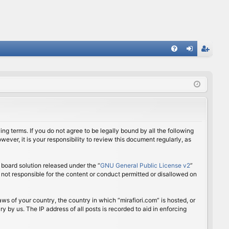
FA
og
eg
Q
in
ist
er
ing terms. If you do not agree to be legally bound by all the following
ver, it is your responsibility to review this document regularly, as
board solution released under the “
GNU General Public License v2
”
 not responsible for the content or conduct permitted or disallowed on
aws of your country, the country in which “mirafiori.com” is hosted, or
 by us. The IP address of all posts is recorded to aid in enforcing