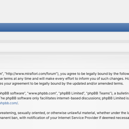
om”, “http://www.mirafiori.com/forum”), you agree to be legally bound by the follow
 terms at any time and will make every effort to inform you of such changes. Howe
tes your agreement to be legally bound by the updated and/or amended terms.
 “phpBB software”, “www.phpbb.com”, “phpBB Limited”, “phpBB Teams”), a bulletin 
 The phpBB software only facilitates internet-based discussions; phpBB Limited is
phpbb.com/
.
threatening, sexually oriented, or otherwise unlawful material, whether under the l
anent ban, with notification of your Internet Service Provider if deemed necessary