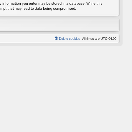
any information you enter may be stored in a database. While this
ttempt that may lead to data being compromised.
Delete cookies
All times are
UTC-04:00