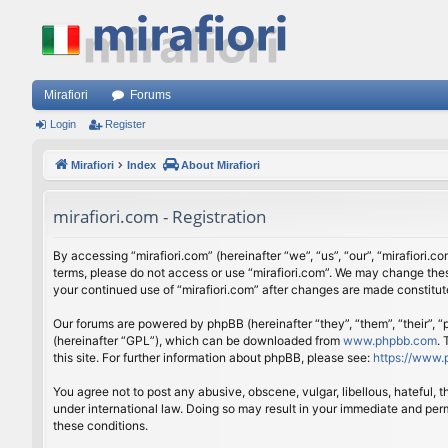
Mirafiori
Forums
Login
Register
Mirafiori
Index
About Mirafiori
mirafiori.com - Registration
By accessing “mirafiori.com” (hereinafter “we”, “us”, “our”, “mirafiori.c
terms, please do not access or use “mirafiori.com”. We may change these
your continued use of “mirafiori.com” after changes are made constitu
Our forums are powered by phpBB (hereinafter “they”, “them”, “their”,
(hereinafter “GPL”), which can be downloaded from
www.phpbb.com
.
this site. For further information about phpBB, please see:
https://www.
You agree not to post any abusive, obscene, vulgar, libellous, hateful, 
under international law. Doing so may result in your immediate and perm
these conditions.