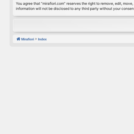
You agree that “mirafiori.com” reserves the right to remove, edit, move, 
information will not be disclosed to any third party without your conse
Mirafiori
Index