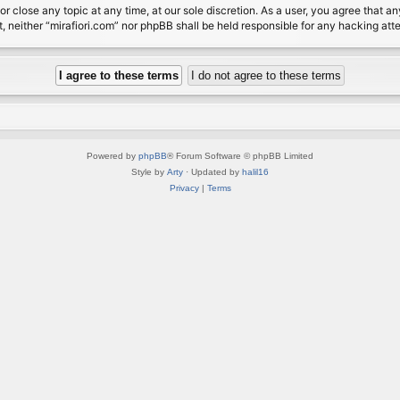
or close any topic at any time, at our sole discretion. As a user, you agree that 
nt, neither “mirafiori.com” nor phpBB shall be held responsible for any hacking a
Powered by
phpBB
® Forum Software © phpBB Limited
Style by
Arty
· Updated by
halil16
Privacy
|
Terms