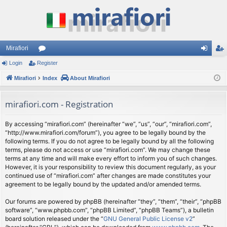
Mirafiori
Login
Register
or
og
eg
Mirafiori
u
Index
About Mirafiori
in
ist
m
er
mirafiori.com - Registration
s
By accessing “mirafiori.com” (hereinafter “we”, “us”, “our”, “mirafiori.com”,
“http://www.mirafiori.com/forum”), you agree to be legally bound by the
following terms. If you do not agree to be legally bound by all the following
terms, please do not access or use “mirafiori.com”. We may change these
terms at any time and will make every effort to inform you of such changes.
However, it is your responsibility to review this document regularly, as your
continued use of “mirafiori.com” after changes are made constitutes your
agreement to be legally bound by the updated and/or amended terms.
Our forums are powered by phpBB (hereinafter “they”, “them”, “their”, “phpBB
software”, “www.phpbb.com”, “phpBB Limited”, “phpBB Teams”), a bulletin
board solution released under the “
GNU General Public License v2
”