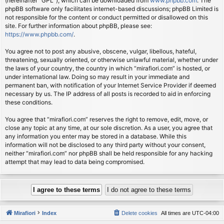
(hereinafter “GPL”), which can be downloaded from
www.phpbb.com
. The
phpBB software only facilitates internet-based discussions; phpBB Limited is
not responsible for the content or conduct permitted or disallowed on this
site. For further information about phpBB, please see:
https://www.phpbb.com/
.
You agree not to post any abusive, obscene, vulgar, libellous, hateful,
threatening, sexually oriented, or otherwise unlawful material, whether under
the laws of your country, the country in which “mirafiori.com” is hosted, or
under international law. Doing so may result in your immediate and
permanent ban, with notification of your Internet Service Provider if deemed
necessary by us. The IP address of all posts is recorded to aid in enforcing
these conditions.
You agree that “mirafiori.com” reserves the right to remove, edit, move, or
close any topic at any time, at our sole discretion. As a user, you agree that
any information you enter may be stored in a database. While this
information will not be disclosed to any third party without your consent,
neither “mirafiori.com” nor phpBB shall be held responsible for any hacking
attempt that may lead to data being compromised.
Mirafiori
Index
Delete cookies
All times are
UTC-04:00