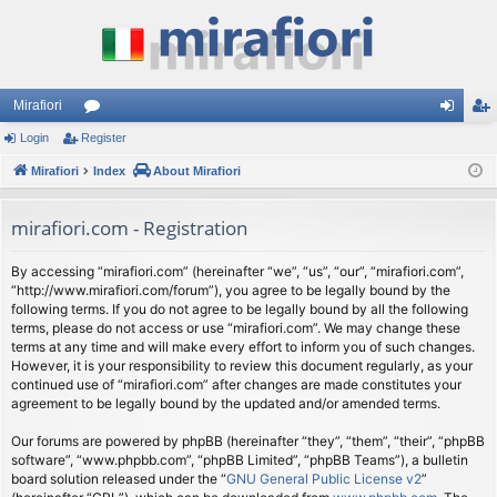
Mirafiori
Login
Register
or
og
eg
Mirafiori
u
Index
About Mirafiori
in
ist
m
er
mirafiori.com - Registration
s
By accessing “mirafiori.com” (hereinafter “we”, “us”, “our”, “mirafiori.com”,
“http://www.mirafiori.com/forum”), you agree to be legally bound by the
following terms. If you do not agree to be legally bound by all the following
terms, please do not access or use “mirafiori.com”. We may change these
terms at any time and will make every effort to inform you of such changes.
However, it is your responsibility to review this document regularly, as your
continued use of “mirafiori.com” after changes are made constitutes your
agreement to be legally bound by the updated and/or amended terms.
Our forums are powered by phpBB (hereinafter “they”, “them”, “their”, “phpBB
software”, “www.phpbb.com”, “phpBB Limited”, “phpBB Teams”), a bulletin
board solution released under the “
GNU General Public License v2
”