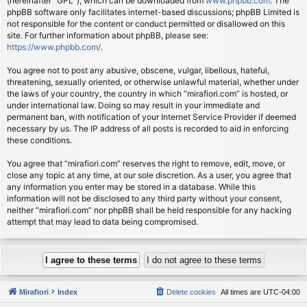
(hereinafter “GPL”), which can be downloaded from
www.phpbb.com
. The
phpBB software only facilitates internet-based discussions; phpBB Limited is
not responsible for the content or conduct permitted or disallowed on this
site. For further information about phpBB, please see:
https://www.phpbb.com/
.
You agree not to post any abusive, obscene, vulgar, libellous, hateful,
threatening, sexually oriented, or otherwise unlawful material, whether under
the laws of your country, the country in which “mirafiori.com” is hosted, or
under international law. Doing so may result in your immediate and
permanent ban, with notification of your Internet Service Provider if deemed
necessary by us. The IP address of all posts is recorded to aid in enforcing
these conditions.
You agree that “mirafiori.com” reserves the right to remove, edit, move, or
close any topic at any time, at our sole discretion. As a user, you agree that
any information you enter may be stored in a database. While this
information will not be disclosed to any third party without your consent,
neither “mirafiori.com” nor phpBB shall be held responsible for any hacking
attempt that may lead to data being compromised.
Mirafiori
Index
Delete cookies
All times are
UTC-04:00