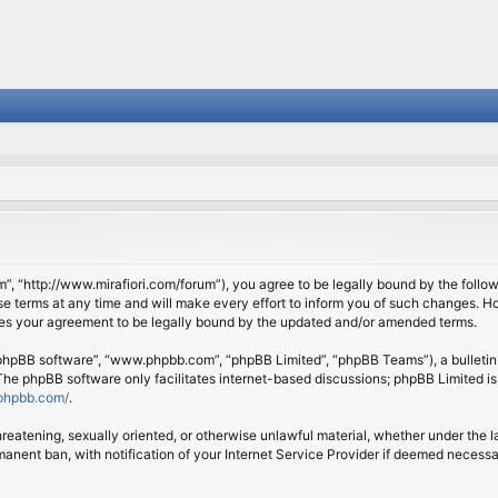
om”, “http://www.mirafiori.com/forum”), you agree to be legally bound by the follow
 terms at any time and will make every effort to inform you of such changes. Howe
tes your agreement to be legally bound by the updated and/or amended terms.
 “phpBB software”, “www.phpbb.com”, “phpBB Limited”, “phpBB Teams”), a bulletin 
 The phpBB software only facilitates internet-based discussions; phpBB Limited is
phpbb.com/
.
threatening, sexually oriented, or otherwise unlawful material, whether under the l
anent ban, with notification of your Internet Service Provider if deemed necessary