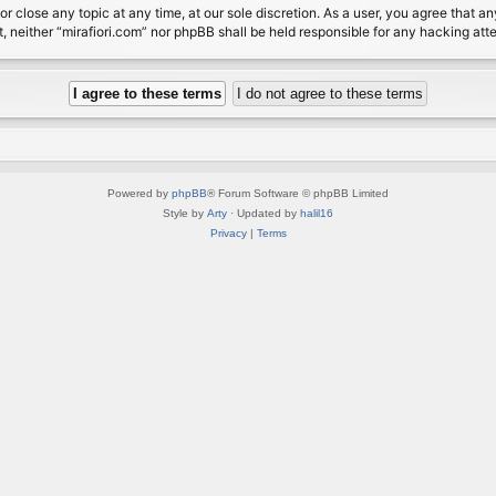
or close any topic at any time, at our sole discretion. As a user, you agree that 
nt, neither “mirafiori.com” nor phpBB shall be held responsible for any hacking a
Powered by
phpBB
® Forum Software © phpBB Limited
Style by
Arty
· Updated by
halil16
Privacy
|
Terms