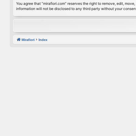
You agree that “mirafiori.com” reserves the right to remove, edit, move, 
information will not be disclosed to any third party without your conse
Mirafiori
Index