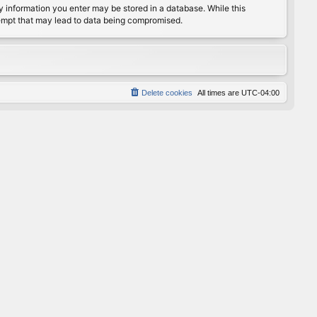
any information you enter may be stored in a database. While this
ttempt that may lead to data being compromised.
Delete cookies
All times are
UTC-04:00