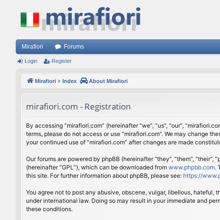
Mirafiori
Forums
Login
Register
Mirafiori
Index
About Mirafiori
mirafiori.com - Registration
By accessing “mirafiori.com” (hereinafter “we”, “us”, “our”, “mirafiori.c
terms, please do not access or use “mirafiori.com”. We may change these
your continued use of “mirafiori.com” after changes are made constitu
Our forums are powered by phpBB (hereinafter “they”, “them”, “their”,
(hereinafter “GPL”), which can be downloaded from
www.phpbb.com
.
this site. For further information about phpBB, please see:
https://www.
You agree not to post any abusive, obscene, vulgar, libellous, hateful, 
under international law. Doing so may result in your immediate and perm
these conditions.