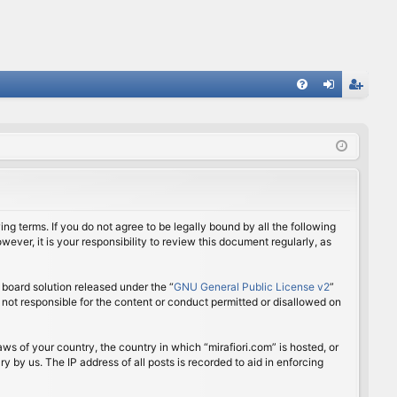
FA
og
eg
Q
in
ist
er
ing terms. If you do not agree to be legally bound by all the following
ver, it is your responsibility to review this document regularly, as
board solution released under the “
GNU General Public License v2
”
 not responsible for the content or conduct permitted or disallowed on
aws of your country, the country in which “mirafiori.com” is hosted, or
 by us. The IP address of all posts is recorded to aid in enforcing