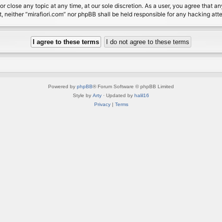
or close any topic at any time, at our sole discretion. As a user, you agree that 
nt, neither “mirafiori.com” nor phpBB shall be held responsible for any hacking a
Powered by
phpBB
® Forum Software © phpBB Limited
Style by
Arty
· Updated by
halil16
Privacy
|
Terms