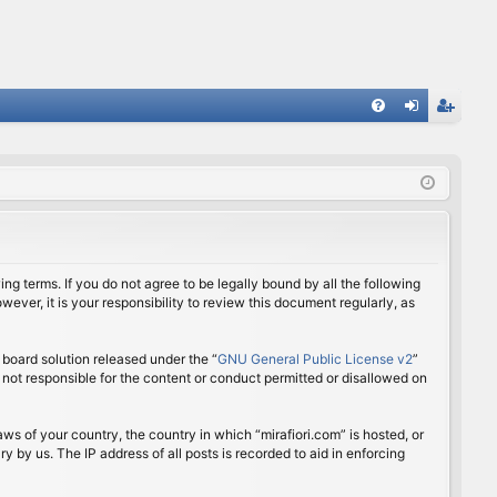
FA
og
eg
Q
in
ist
er
ing terms. If you do not agree to be legally bound by all the following
ver, it is your responsibility to review this document regularly, as
board solution released under the “
GNU General Public License v2
”
 not responsible for the content or conduct permitted or disallowed on
aws of your country, the country in which “mirafiori.com” is hosted, or
 by us. The IP address of all posts is recorded to aid in enforcing