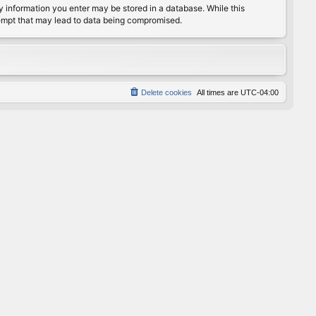
any information you enter may be stored in a database. While this
ttempt that may lead to data being compromised.
Delete cookies
All times are
UTC-04:00