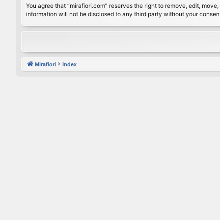
You agree that “mirafiori.com” reserves the right to remove, edit, move, 
information will not be disclosed to any third party without your conse
Mirafiori
Index