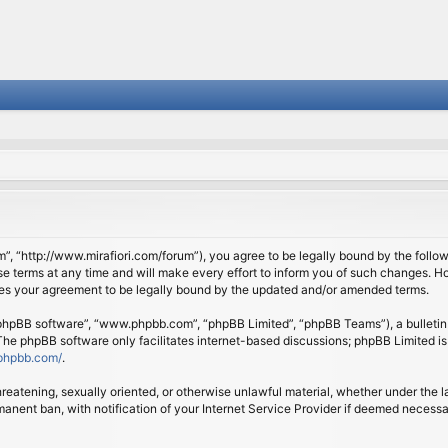
om”, “http://www.mirafiori.com/forum”), you agree to be legally bound by the follow
 terms at any time and will make every effort to inform you of such changes. Howe
tes your agreement to be legally bound by the updated and/or amended terms.
 “phpBB software”, “www.phpbb.com”, “phpBB Limited”, “phpBB Teams”), a bulletin 
 The phpBB software only facilitates internet-based discussions; phpBB Limited is
phpbb.com/
.
threatening, sexually oriented, or otherwise unlawful material, whether under the l
anent ban, with notification of your Internet Service Provider if deemed necessary