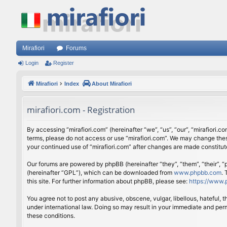
Mirafiori
Forums
Login
Register
Mirafiori
Index
About Mirafiori
mirafiori.com - Registration
By accessing “mirafiori.com” (hereinafter “we”, “us”, “our”, “mirafiori.c
terms, please do not access or use “mirafiori.com”. We may change these
your continued use of “mirafiori.com” after changes are made constitu
Our forums are powered by phpBB (hereinafter “they”, “them”, “their”,
(hereinafter “GPL”), which can be downloaded from
www.phpbb.com
.
this site. For further information about phpBB, please see:
https://www.
You agree not to post any abusive, obscene, vulgar, libellous, hateful, 
under international law. Doing so may result in your immediate and perm
these conditions.