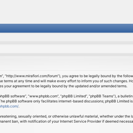
om”, “http://www.mirafiori.com/forum”), you agree to be legally bound by the follow
 terms at any time and will make every effort to inform you of such changes. Howe
tes your agreement to be legally bound by the updated and/or amended terms.
 “phpBB software”, “www.phpbb.com”, “phpBB Limited”, “phpBB Teams”), a bulletin 
 The phpBB software only facilitates internet-based discussions; phpBB Limited is
phpbb.com/
.
threatening, sexually oriented, or otherwise unlawful material, whether under the l
anent ban, with notification of your Internet Service Provider if deemed necessary