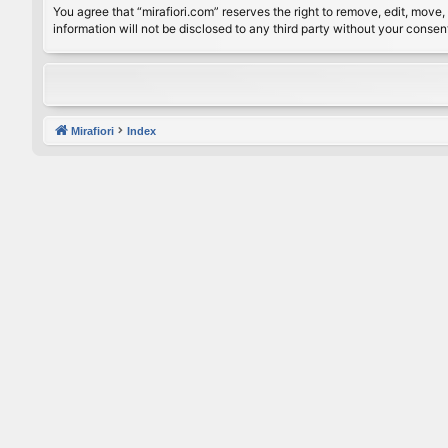
You agree that “mirafiori.com” reserves the right to remove, edit, move, 
information will not be disclosed to any third party without your conse
Mirafiori
Index