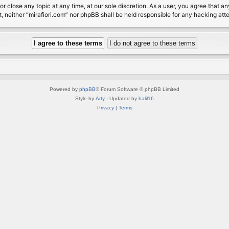
or close any topic at any time, at our sole discretion. As a user, you agree that 
nt, neither “mirafiori.com” nor phpBB shall be held responsible for any hacking a
Powered by
phpBB
® Forum Software © phpBB Limited
Style by
Arty
· Updated by
halil16
Privacy
|
Terms