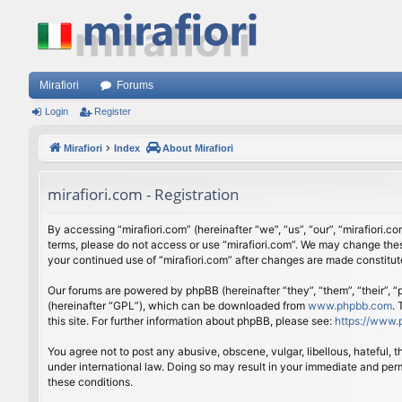
Mirafiori
Forums
Login
Register
Mirafiori
Index
About Mirafiori
mirafiori.com - Registration
By accessing “mirafiori.com” (hereinafter “we”, “us”, “our”, “mirafiori.c
terms, please do not access or use “mirafiori.com”. We may change these
your continued use of “mirafiori.com” after changes are made constitu
Our forums are powered by phpBB (hereinafter “they”, “them”, “their”,
(hereinafter “GPL”), which can be downloaded from
www.phpbb.com
.
this site. For further information about phpBB, please see:
https://www.
You agree not to post any abusive, obscene, vulgar, libellous, hateful, 
under international law. Doing so may result in your immediate and perm
these conditions.