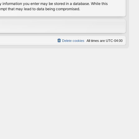
any information you enter may be stored in a database. While this
ttempt that may lead to data being compromised.
Delete cookies
All times are
UTC-04:00