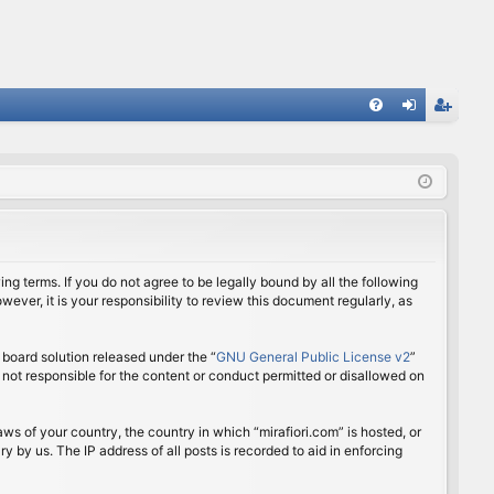
FA
og
eg
Q
in
ist
er
ing terms. If you do not agree to be legally bound by all the following
ver, it is your responsibility to review this document regularly, as
board solution released under the “
GNU General Public License v2
”
 not responsible for the content or conduct permitted or disallowed on
aws of your country, the country in which “mirafiori.com” is hosted, or
 by us. The IP address of all posts is recorded to aid in enforcing