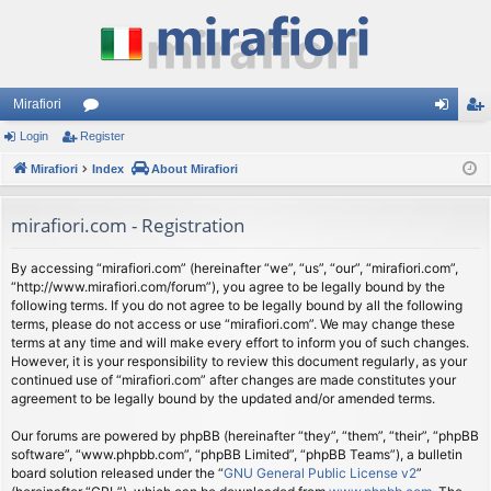
Mirafiori
Login
Register
or
og
eg
Mirafiori
u
Index
About Mirafiori
in
ist
m
er
mirafiori.com - Registration
s
By accessing “mirafiori.com” (hereinafter “we”, “us”, “our”, “mirafiori.com”,
“http://www.mirafiori.com/forum”), you agree to be legally bound by the
following terms. If you do not agree to be legally bound by all the following
terms, please do not access or use “mirafiori.com”. We may change these
terms at any time and will make every effort to inform you of such changes.
However, it is your responsibility to review this document regularly, as your
continued use of “mirafiori.com” after changes are made constitutes your
agreement to be legally bound by the updated and/or amended terms.
Our forums are powered by phpBB (hereinafter “they”, “them”, “their”, “phpBB
software”, “www.phpbb.com”, “phpBB Limited”, “phpBB Teams”), a bulletin
board solution released under the “
GNU General Public License v2
”