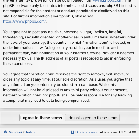
(hereinafter “GPL”), which can be downloaded from
www.phpbb.com
. The
phpBB software only facilitates internet-based discussions; phpBB Limited is
not responsible for the content or conduct permitted or disallowed on this
site. For further information about phpBB, please see:
https://www.phpbb.com/
.
You agree not to post any abusive, obscene, vulgar, libellous, hateful,
threatening, sexually oriented, or otherwise unlawful material, whether under
the laws of your country, the country in which “mirafiori.com” is hosted, or
under international law. Doing so may result in your immediate and
permanent ban, with notification of your Internet Service Provider if deemed
necessary by us. The IP address of all posts is recorded to aid in enforcing
these conditions.
You agree that “mirafiori.com” reserves the right to remove, edit, move, or
close any topic at any time, at our sole discretion. As a user, you agree that
any information you enter may be stored in a database. While this
information will not be disclosed to any third party without your consent,
neither “mirafiori.com” nor phpBB shall be held responsible for any hacking
attempt that may lead to data being compromised.
Mirafiori
Index
Delete cookies
All times are
UTC-04:00