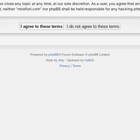
or close any topic at any time, at our sole discretion. As a user, you agree that 
nt, neither “mirafiori.com” nor phpBB shall be held responsible for any hacking a
Powered by
phpBB
® Forum Software © phpBB Limited
Style by
Arty
· Updated by
halil16
Privacy
|
Terms