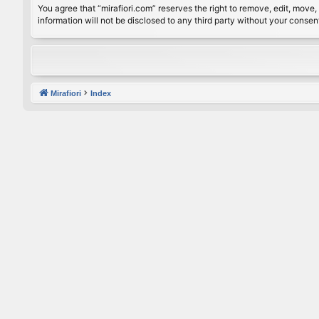
You agree that “mirafiori.com” reserves the right to remove, edit, move, 
information will not be disclosed to any third party without your conse
Mirafiori
Index