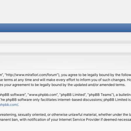
om”, “http://www.mirafiori.com/forum”), you agree to be legally bound by the follow
 terms at any time and will make every effort to inform you of such changes. Howe
tes your agreement to be legally bound by the updated and/or amended terms.
 “phpBB software”, “www.phpbb.com”, “phpBB Limited”, “phpBB Teams”), a bulletin 
 The phpBB software only facilitates internet-based discussions; phpBB Limited is
phpbb.com/
.
threatening, sexually oriented, or otherwise unlawful material, whether under the l
anent ban, with notification of your Internet Service Provider if deemed necessary