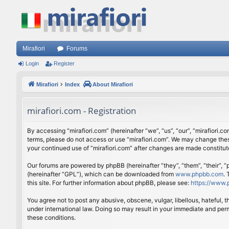
Mirafiori
Forums
Login
Register
Mirafiori
Index
About Mirafiori
mirafiori.com - Registration
By accessing “mirafiori.com” (hereinafter “we”, “us”, “our”, “mirafiori.c
terms, please do not access or use “mirafiori.com”. We may change these
your continued use of “mirafiori.com” after changes are made constitu
Our forums are powered by phpBB (hereinafter “they”, “them”, “their”,
(hereinafter “GPL”), which can be downloaded from
www.phpbb.com
.
this site. For further information about phpBB, please see:
https://www.
You agree not to post any abusive, obscene, vulgar, libellous, hateful, 
under international law. Doing so may result in your immediate and perm
these conditions.