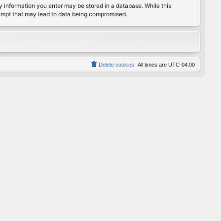
any information you enter may be stored in a database. While this
ttempt that may lead to data being compromised.
Delete cookies
All times are
UTC-04:00