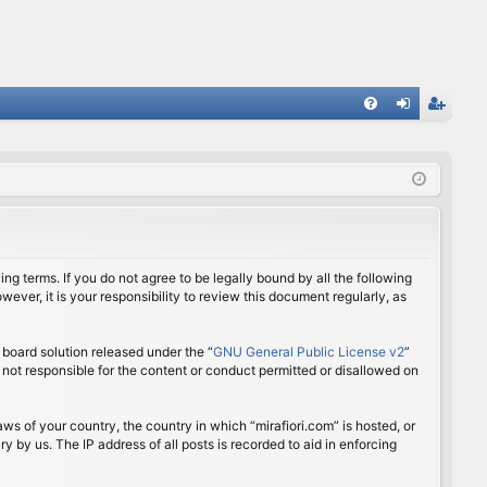
FA
og
eg
Q
in
ist
er
ing terms. If you do not agree to be legally bound by all the following
ver, it is your responsibility to review this document regularly, as
board solution released under the “
GNU General Public License v2
”
 not responsible for the content or conduct permitted or disallowed on
aws of your country, the country in which “mirafiori.com” is hosted, or
 by us. The IP address of all posts is recorded to aid in enforcing