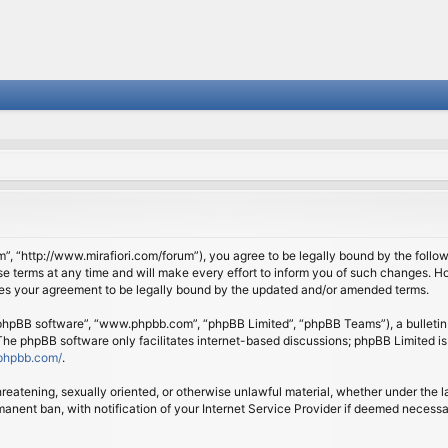
om”, “http://www.mirafiori.com/forum”), you agree to be legally bound by the follow
 terms at any time and will make every effort to inform you of such changes. Howe
tes your agreement to be legally bound by the updated and/or amended terms.
 “phpBB software”, “www.phpbb.com”, “phpBB Limited”, “phpBB Teams”), a bulletin 
 The phpBB software only facilitates internet-based discussions; phpBB Limited is
phpbb.com/
.
threatening, sexually oriented, or otherwise unlawful material, whether under the l
anent ban, with notification of your Internet Service Provider if deemed necessary