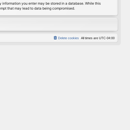
any information you enter may be stored in a database. While this
ttempt that may lead to data being compromised.
Delete cookies
All times are
UTC-04:00