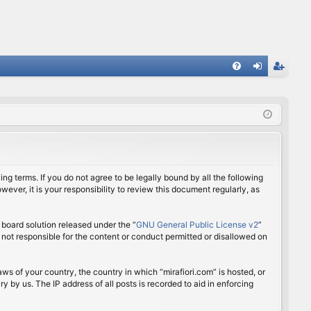
FA
og
eg
Q
in
ist
er
ing terms. If you do not agree to be legally bound by all the following
ver, it is your responsibility to review this document regularly, as
board solution released under the “
GNU General Public License v2
”
 not responsible for the content or conduct permitted or disallowed on
aws of your country, the country in which “mirafiori.com” is hosted, or
 by us. The IP address of all posts is recorded to aid in enforcing