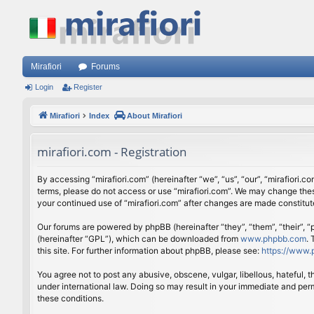
Mirafiori
Forums
Login
Register
Mirafiori
Index
About Mirafiori
mirafiori.com - Registration
By accessing “mirafiori.com” (hereinafter “we”, “us”, “our”, “mirafiori.c
terms, please do not access or use “mirafiori.com”. We may change these
your continued use of “mirafiori.com” after changes are made constitu
Our forums are powered by phpBB (hereinafter “they”, “them”, “their”,
(hereinafter “GPL”), which can be downloaded from
www.phpbb.com
.
this site. For further information about phpBB, please see:
https://www.
You agree not to post any abusive, obscene, vulgar, libellous, hateful, 
under international law. Doing so may result in your immediate and perm
these conditions.