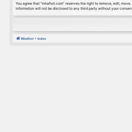
You agree that “mirafiori.com” reserves the right to remove, edit, move, 
information will not be disclosed to any third party without your conse
Mirafiori
Index