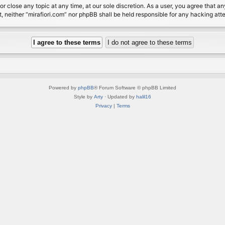
or close any topic at any time, at our sole discretion. As a user, you agree that 
nt, neither “mirafiori.com” nor phpBB shall be held responsible for any hacking a
Powered by
phpBB
® Forum Software © phpBB Limited
Style by
Arty
· Updated by
halil16
Privacy
|
Terms