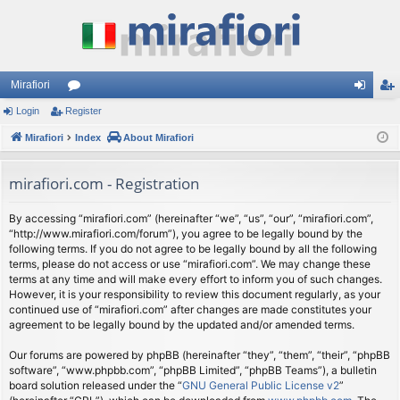
Mirafiori
Login
Register
or
og
eg
Mirafiori
u
Index
About Mirafiori
in
ist
m
er
mirafiori.com - Registration
s
By accessing “mirafiori.com” (hereinafter “we”, “us”, “our”, “mirafiori.com”,
“http://www.mirafiori.com/forum”), you agree to be legally bound by the
following terms. If you do not agree to be legally bound by all the following
terms, please do not access or use “mirafiori.com”. We may change these
terms at any time and will make every effort to inform you of such changes.
However, it is your responsibility to review this document regularly, as your
continued use of “mirafiori.com” after changes are made constitutes your
agreement to be legally bound by the updated and/or amended terms.
Our forums are powered by phpBB (hereinafter “they”, “them”, “their”, “phpBB
software”, “www.phpbb.com”, “phpBB Limited”, “phpBB Teams”), a bulletin
board solution released under the “
GNU General Public License v2
”