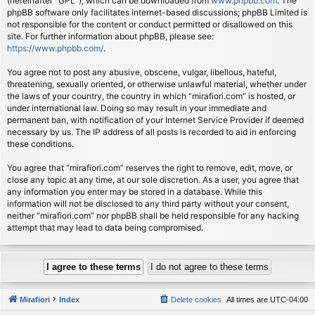
(hereinafter “GPL”), which can be downloaded from
www.phpbb.com
. The
phpBB software only facilitates internet-based discussions; phpBB Limited is
not responsible for the content or conduct permitted or disallowed on this
site. For further information about phpBB, please see:
https://www.phpbb.com/
.
You agree not to post any abusive, obscene, vulgar, libellous, hateful,
threatening, sexually oriented, or otherwise unlawful material, whether under
the laws of your country, the country in which “mirafiori.com” is hosted, or
under international law. Doing so may result in your immediate and
permanent ban, with notification of your Internet Service Provider if deemed
necessary by us. The IP address of all posts is recorded to aid in enforcing
these conditions.
You agree that “mirafiori.com” reserves the right to remove, edit, move, or
close any topic at any time, at our sole discretion. As a user, you agree that
any information you enter may be stored in a database. While this
information will not be disclosed to any third party without your consent,
neither “mirafiori.com” nor phpBB shall be held responsible for any hacking
attempt that may lead to data being compromised.
Mirafiori
Index
Delete cookies
All times are
UTC-04:00