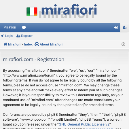
Mirafiori
Login
Register
or
og
eg
Mirafiori
u
Index
About Mirafiori
in
ist
m
er
mirafiori.com - Registration
s
By accessing “mirafiori.com” (hereinafter “we”, “us”, “our”, “mirafiori.com”,
“http://www.mirafiori.com/forum”), you agree to be legally bound by the
following terms. If you do not agree to be legally bound by all the following
terms, please do not access or use “mirafiori.com”. We may change these
terms at any time and will make every effort to inform you of such changes.
However, it is your responsibility to review this document regularly, as your
continued use of “mirafiori.com” after changes are made constitutes your
agreement to be legally bound by the updated and/or amended terms.
Our forums are powered by phpBB (hereinafter “they”, “them”, “their”, “phpBB
software”, “www.phpbb.com”, “phpBB Limited”, “phpBB Teams”), a bulletin
board solution released under the “
GNU General Public License v2
”