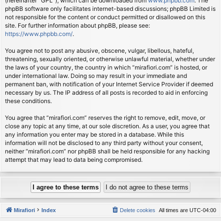
(hereinafter “GPL”), which can be downloaded from
www.phpbb.com
. The
phpBB software only facilitates internet-based discussions; phpBB Limited is
not responsible for the content or conduct permitted or disallowed on this
site. For further information about phpBB, please see:
https://www.phpbb.com/
.
You agree not to post any abusive, obscene, vulgar, libellous, hateful,
threatening, sexually oriented, or otherwise unlawful material, whether under
the laws of your country, the country in which “mirafiori.com” is hosted, or
under international law. Doing so may result in your immediate and
permanent ban, with notification of your Internet Service Provider if deemed
necessary by us. The IP address of all posts is recorded to aid in enforcing
these conditions.
You agree that “mirafiori.com” reserves the right to remove, edit, move, or
close any topic at any time, at our sole discretion. As a user, you agree that
any information you enter may be stored in a database. While this
information will not be disclosed to any third party without your consent,
neither “mirafiori.com” nor phpBB shall be held responsible for any hacking
attempt that may lead to data being compromised.
Mirafiori
Index
Delete cookies
All times are
UTC-04:00