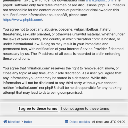
(hereinafter “GPL”), which can be downloaded from
www.phpbb.com
. The
phpBB software only facilitates internet-based discussions; phpBB Limited is
not responsible for the content or conduct permitted or disallowed on this
site. For further information about phpBB, please see:
https://www.phpbb.com/
.
You agree not to post any abusive, obscene, vulgar, libellous, hateful,
threatening, sexually oriented, or otherwise unlawful material, whether under
the laws of your country, the country in which “mirafiori.com” is hosted, or
under international law. Doing so may result in your immediate and
permanent ban, with notification of your Internet Service Provider if deemed
necessary by us. The IP address of all posts is recorded to aid in enforcing
these conditions.
You agree that “mirafiori.com” reserves the right to remove, edit, move, or
close any topic at any time, at our sole discretion. As a user, you agree that
any information you enter may be stored in a database. While this
information will not be disclosed to any third party without your consent,
neither “mirafiori.com” nor phpBB shall be held responsible for any hacking
attempt that may lead to data being compromised.
Mirafiori
Index
Delete cookies
All times are
UTC-04:00