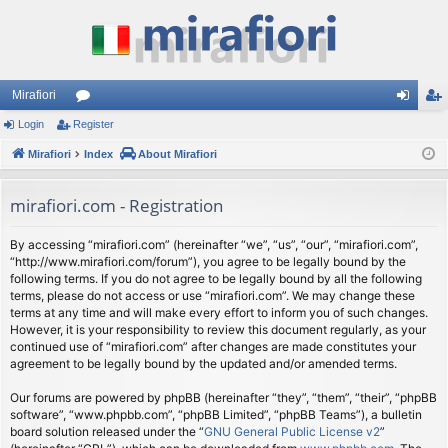
Mirafiori
Login
Register
or
og
eg
Mirafiori
u
Index
About Mirafiori
in
ist
m
er
mirafiori.com - Registration
s
By accessing “mirafiori.com” (hereinafter “we”, “us”, “our”, “mirafiori.com”,
“http://www.mirafiori.com/forum”), you agree to be legally bound by the
following terms. If you do not agree to be legally bound by all the following
terms, please do not access or use “mirafiori.com”. We may change these
terms at any time and will make every effort to inform you of such changes.
However, it is your responsibility to review this document regularly, as your
continued use of “mirafiori.com” after changes are made constitutes your
agreement to be legally bound by the updated and/or amended terms.
Our forums are powered by phpBB (hereinafter “they”, “them”, “their”, “phpBB
software”, “www.phpbb.com”, “phpBB Limited”, “phpBB Teams”), a bulletin
board solution released under the “
GNU General Public License v2
”