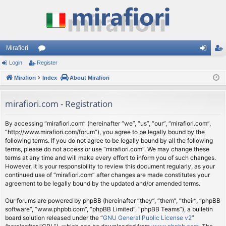
Mirafiori
Login
Register
or
og
eg
Mirafiori
u
Index
About Mirafiori
in
ist
m
er
mirafiori.com - Registration
s
By accessing “mirafiori.com” (hereinafter “we”, “us”, “our”, “mirafiori.com”,
“http://www.mirafiori.com/forum”), you agree to be legally bound by the
following terms. If you do not agree to be legally bound by all the following
terms, please do not access or use “mirafiori.com”. We may change these
terms at any time and will make every effort to inform you of such changes.
However, it is your responsibility to review this document regularly, as your
continued use of “mirafiori.com” after changes are made constitutes your
agreement to be legally bound by the updated and/or amended terms.
Our forums are powered by phpBB (hereinafter “they”, “them”, “their”, “phpBB
software”, “www.phpbb.com”, “phpBB Limited”, “phpBB Teams”), a bulletin
board solution released under the “
GNU General Public License v2
”