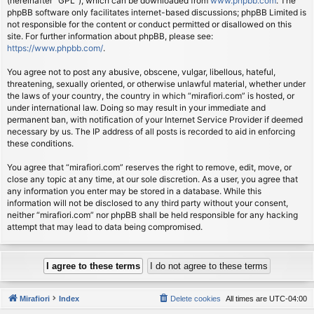
(hereinafter “GPL”), which can be downloaded from
www.phpbb.com
. The
phpBB software only facilitates internet-based discussions; phpBB Limited is
not responsible for the content or conduct permitted or disallowed on this
site. For further information about phpBB, please see:
https://www.phpbb.com/
.
You agree not to post any abusive, obscene, vulgar, libellous, hateful,
threatening, sexually oriented, or otherwise unlawful material, whether under
the laws of your country, the country in which “mirafiori.com” is hosted, or
under international law. Doing so may result in your immediate and
permanent ban, with notification of your Internet Service Provider if deemed
necessary by us. The IP address of all posts is recorded to aid in enforcing
these conditions.
You agree that “mirafiori.com” reserves the right to remove, edit, move, or
close any topic at any time, at our sole discretion. As a user, you agree that
any information you enter may be stored in a database. While this
information will not be disclosed to any third party without your consent,
neither “mirafiori.com” nor phpBB shall be held responsible for any hacking
attempt that may lead to data being compromised.
Mirafiori
Index
Delete cookies
All times are
UTC-04:00