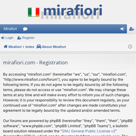
Mirafiori
Login
Register
or
og
eg
Mirafiori
u
Index
About Mirafiori
in
ist
m
er
mirafiori.com - Registration
s
By accessing “mirafiori.com” (hereinafter “we”, “us”, “our”, “mirafiori.com”,
“http://www.mirafiori.com/forum”), you agree to be legally bound by the
following terms. If you do not agree to be legally bound by all the following
terms, please do not access or use “mirafiori.com”. We may change these
terms at any time and will make every effort to inform you of such changes.
However, it is your responsibility to review this document regularly, as your
continued use of “mirafiori.com” after changes are made constitutes your
agreement to be legally bound by the updated and/or amended terms.
Our forums are powered by phpBB (hereinafter “they”, “them”, “their”, “phpBB
software”, “www.phpbb.com”, “phpBB Limited”, “phpBB Teams”), a bulletin
board solution released under the “
GNU General Public License v2
”