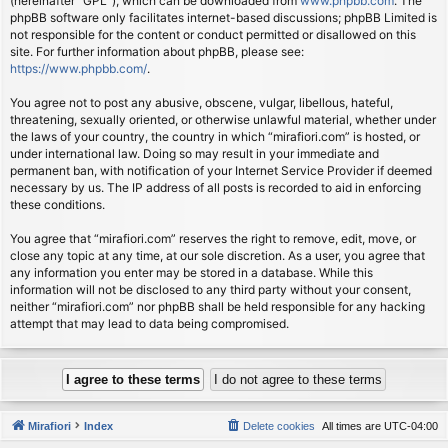
(hereinafter “GPL”), which can be downloaded from
www.phpbb.com
. The
phpBB software only facilitates internet-based discussions; phpBB Limited is
not responsible for the content or conduct permitted or disallowed on this
site. For further information about phpBB, please see:
https://www.phpbb.com/
.
You agree not to post any abusive, obscene, vulgar, libellous, hateful,
threatening, sexually oriented, or otherwise unlawful material, whether under
the laws of your country, the country in which “mirafiori.com” is hosted, or
under international law. Doing so may result in your immediate and
permanent ban, with notification of your Internet Service Provider if deemed
necessary by us. The IP address of all posts is recorded to aid in enforcing
these conditions.
You agree that “mirafiori.com” reserves the right to remove, edit, move, or
close any topic at any time, at our sole discretion. As a user, you agree that
any information you enter may be stored in a database. While this
information will not be disclosed to any third party without your consent,
neither “mirafiori.com” nor phpBB shall be held responsible for any hacking
attempt that may lead to data being compromised.
Mirafiori
Index
Delete cookies
All times are
UTC-04:00