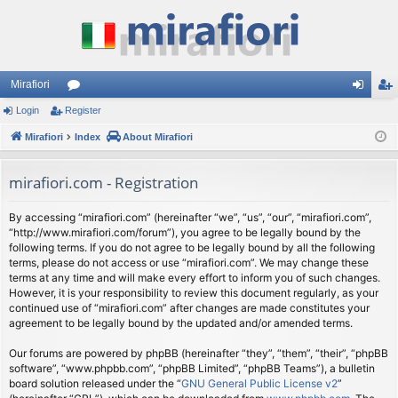
Mirafiori
Login
Register
or
og
eg
Mirafiori
u
Index
About Mirafiori
in
ist
m
er
mirafiori.com - Registration
s
By accessing “mirafiori.com” (hereinafter “we”, “us”, “our”, “mirafiori.com”,
“http://www.mirafiori.com/forum”), you agree to be legally bound by the
following terms. If you do not agree to be legally bound by all the following
terms, please do not access or use “mirafiori.com”. We may change these
terms at any time and will make every effort to inform you of such changes.
However, it is your responsibility to review this document regularly, as your
continued use of “mirafiori.com” after changes are made constitutes your
agreement to be legally bound by the updated and/or amended terms.
Our forums are powered by phpBB (hereinafter “they”, “them”, “their”, “phpBB
software”, “www.phpbb.com”, “phpBB Limited”, “phpBB Teams”), a bulletin
board solution released under the “
GNU General Public License v2
”