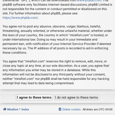
(hereinafter “GPL”), which can be downloaded from
www.phpbb.com
. The
phpBB software only facilitates internet-based discussions; phpBB Limited is
not responsible for the content or conduct permitted or disallowed on this
site. For further information about phpBB, please see:
https://www.phpbb.com/
.
You agree not to post any abusive, obscene, vulgar, libellous, hateful,
threatening, sexually oriented, or otherwise unlawful material, whether under
the laws of your country, the country in which “mirafiori.com” is hosted, or
under international law. Doing so may result in your immediate and
permanent ban, with notification of your Internet Service Provider if deemed
necessary by us. The IP address of all posts is recorded to aid in enforcing
these conditions.
You agree that “mirafiori.com” reserves the right to remove, edit, move, or
close any topic at any time, at our sole discretion. As a user, you agree that
any information you enter may be stored in a database. While this
information will not be disclosed to any third party without your consent,
neither “mirafiori.com” nor phpBB shall be held responsible for any hacking
attempt that may lead to data being compromised.
Mirafiori
Index
Delete cookies
All times are
UTC-04:00