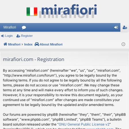
Mirafiori
Login
Register
or
og
eg
Mirafiori
u
Index
About Mirafiori
in
ist
m
er
mirafiori.com - Registration
s
By accessing “mirafiori.com” (hereinafter “we”, “us”, “our”, “mirafiori.com”,
“http://www.mirafiori.com/forum”), you agree to be legally bound by the
following terms. If you do not agree to be legally bound by all the following
terms, please do not access or use “mirafiori.com”. We may change these
terms at any time and will make every effort to inform you of such changes.
However, it is your responsibility to review this document regularly, as your
continued use of “mirafiori.com” after changes are made constitutes your
agreement to be legally bound by the updated and/or amended terms.
Our forums are powered by phpBB (hereinafter “they”, “them”, “their”, “phpBB
software”, “www.phpbb.com”, “phpBB Limited”, “phpBB Teams”), a bulletin
board solution released under the “
GNU General Public License v2
”