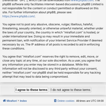
(hereinafter “GPL”), which can be downloaded from
www.phpbb.com
. The
phpBB software only facilitates internet-based discussions; phpBB Limited is
not responsible for the content or conduct permitted or disallowed on this
site. For further information about phpBB, please see:
https://www.phpbb.com/
.
You agree not to post any abusive, obscene, vulgar, libellous, hateful,
threatening, sexually oriented, or otherwise unlawful material, whether under
the laws of your country, the country in which “mirafiori.com” is hosted, or
under international law. Doing so may result in your immediate and
permanent ban, with notification of your Internet Service Provider if deemed
necessary by us. The IP address of all posts is recorded to aid in enforcing
these conditions.
You agree that “mirafiori.com” reserves the right to remove, edit, move, or
close any topic at any time, at our sole discretion. As a user, you agree that
any information you enter may be stored in a database. While this
information will not be disclosed to any third party without your consent,
neither “mirafiori.com” nor phpBB shall be held responsible for any hacking
attempt that may lead to data being compromised.
Mirafiori
Index
Delete cookies
All times are
UTC-04:00