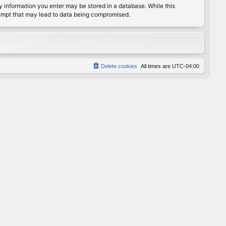
any information you enter may be stored in a database. While this
ttempt that may lead to data being compromised.
Delete cookies
All times are
UTC-04:00