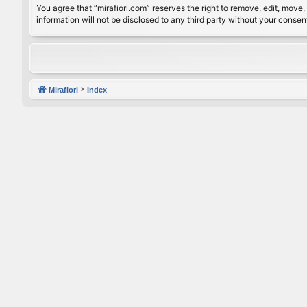
You agree that “mirafiori.com” reserves the right to remove, edit, move, 
information will not be disclosed to any third party without your conse
Mirafiori
Index