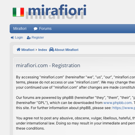
Mirafiori
Forums
Login
Register
Mirafiori
Index
About Mirafiori
mirafiori.com - Registration
By accessing “mirafiori.com” (hereinafter “we”, “us”, “our”, “mirafiori.c
terms, please do not access or use “mirafiori.com”. We may change these
your continued use of “mirafiori.com” after changes are made constitu
Our forums are powered by phpBB (hereinafter “they”, “them”, “their”,
(hereinafter “GPL”), which can be downloaded from
www.phpbb.com
.
this site. For further information about phpBB, please see:
https://www.
You agree not to post any abusive, obscene, vulgar, libellous, hateful, 
under international law. Doing so may result in your immediate and perm
these conditions.