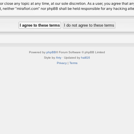
or close any topic at any time, at our sole discretion. As a user, you agree that 
nt, neither “mirafiori.com” nor phpBB shall be held responsible for any hacking a
Powered by
phpBB
® Forum Software © phpBB Limited
Style by
Arty
· Updated by
halil16
Privacy
|
Terms