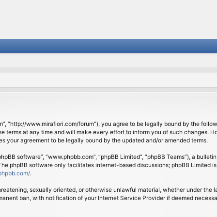
om”, “http://www.mirafiori.com/forum”), you agree to be legally bound by the follow
 terms at any time and will make every effort to inform you of such changes. Howe
tes your agreement to be legally bound by the updated and/or amended terms.
 “phpBB software”, “www.phpbb.com”, “phpBB Limited”, “phpBB Teams”), a bulletin 
 The phpBB software only facilitates internet-based discussions; phpBB Limited is
phpbb.com/
.
threatening, sexually oriented, or otherwise unlawful material, whether under the l
anent ban, with notification of your Internet Service Provider if deemed necessary