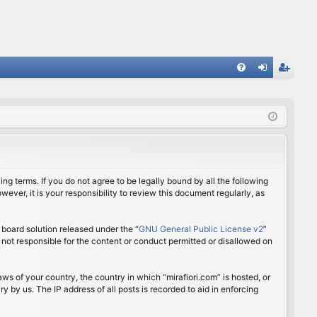
FA
og
eg
Q
in
ist
er
ing terms. If you do not agree to be legally bound by all the following
ver, it is your responsibility to review this document regularly, as
board solution released under the “
GNU General Public License v2
”
 not responsible for the content or conduct permitted or disallowed on
aws of your country, the country in which “mirafiori.com” is hosted, or
 by us. The IP address of all posts is recorded to aid in enforcing