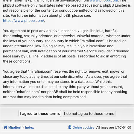
(hereinafter “GPL”), which can be downloaded from
www.phpbb.com
. The
phpBB software only facilitates internet-based discussions; phpBB Limited is
not responsible for the content or conduct permitted or disallowed on this
site. For further information about phpBB, please see:
https://www.phpbb.com/
.
You agree not to post any abusive, obscene, vulgar, libellous, hateful,
threatening, sexually oriented, or otherwise unlawful material, whether under
the laws of your country, the country in which “mirafiori.com” is hosted, or
under international law. Doing so may result in your immediate and
permanent ban, with notification of your Internet Service Provider if deemed
necessary by us. The IP address of all posts is recorded to aid in enforcing
these conditions.
You agree that “mirafiori.com” reserves the right to remove, edit, move, or
close any topic at any time, at our sole discretion. As a user, you agree that
any information you enter may be stored in a database. While this
information will not be disclosed to any third party without your consent,
neither “mirafiori.com” nor phpBB shall be held responsible for any hacking
attempt that may lead to data being compromised.
Mirafiori
Index
Delete cookies
All times are
UTC-04:00