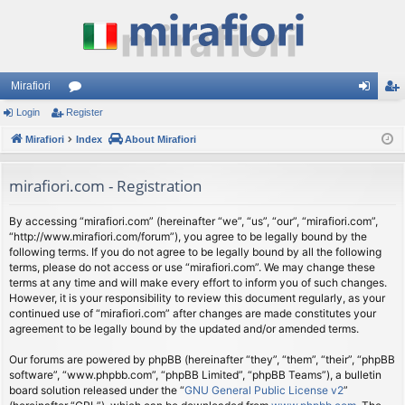
Mirafiori
Login
Register
or
og
eg
Mirafiori
u
Index
About Mirafiori
in
ist
m
er
mirafiori.com - Registration
s
By accessing “mirafiori.com” (hereinafter “we”, “us”, “our”, “mirafiori.com”,
“http://www.mirafiori.com/forum”), you agree to be legally bound by the
following terms. If you do not agree to be legally bound by all the following
terms, please do not access or use “mirafiori.com”. We may change these
terms at any time and will make every effort to inform you of such changes.
However, it is your responsibility to review this document regularly, as your
continued use of “mirafiori.com” after changes are made constitutes your
agreement to be legally bound by the updated and/or amended terms.
Our forums are powered by phpBB (hereinafter “they”, “them”, “their”, “phpBB
software”, “www.phpbb.com”, “phpBB Limited”, “phpBB Teams”), a bulletin
board solution released under the “
GNU General Public License v2
”